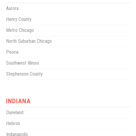
Aurora
Henry County
Metro Chicago
North Suburban Chicago
Peoria
Southwest Illinois
Stephenson County
INDIANA
Duneland
Hebron
Indianapolis