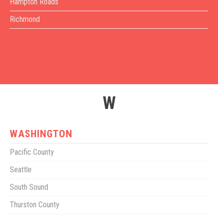
Hampton Roads
Richmond
W
WASHINGTON
Pacific County
Seattle
South Sound
Thurston County