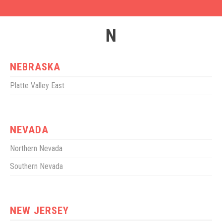
N
NEBRASKA
Platte Valley East
NEVADA
Northern Nevada
Southern Nevada
NEW JERSEY