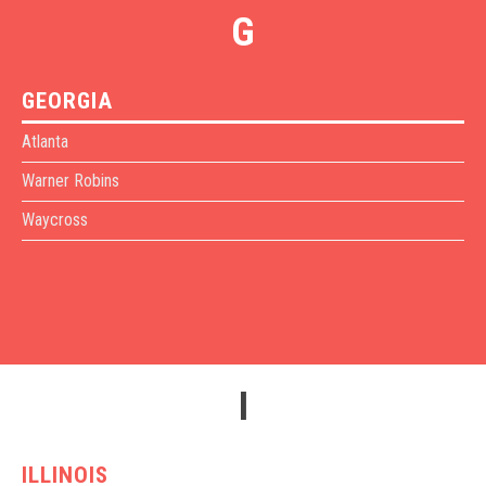
G
GEORGIA
Atlanta
Warner Robins
Waycross
I
ILLINOIS