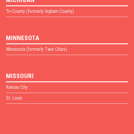
Tri-County (formerly Ingham County)
MINNESOTA
Minnesota (formerly Twin Cities)
MISSOURI
Kansas City
St. Louis