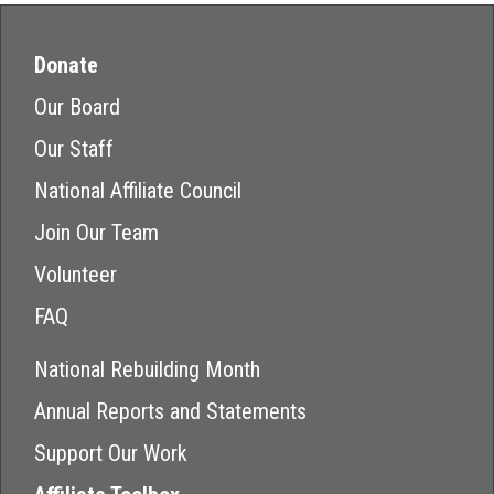
Donate
Our Board
Our Staff
National Affiliate Council
Join Our Team
Volunteer
FAQ
National Rebuilding Month
Annual Reports and Statements
Support Our Work