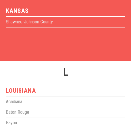
KANSAS
Shawnee-Johnson County
L
LOUISIANA
Acadiana
Baton Rouge
Bayou