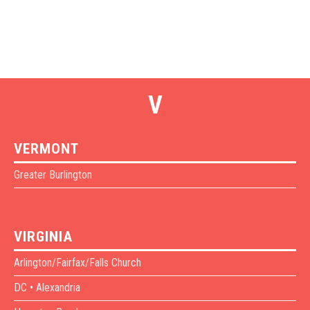
V
VERMONT
Greater Burlington
VIRGINIA
Arlington/Fairfax/Falls Church
DC • Alexandria