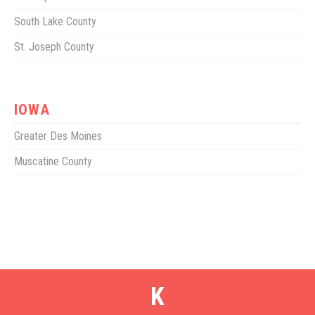
South Lake County
St. Joseph County
IOWA
Greater Des Moines
Muscatine County
K