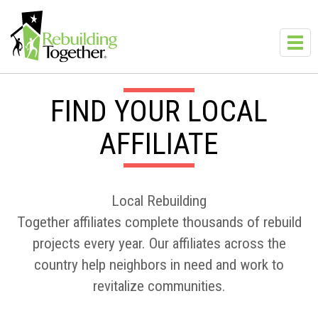
Skip to main content
Toggl
navig
FIND YOUR LOCAL
AFFILIATE
Local Rebuilding
Together affiliates complete thousands of rebuild
projects every year. Our affiliates across the
country help neighbors in need and work to
revitalize communities.