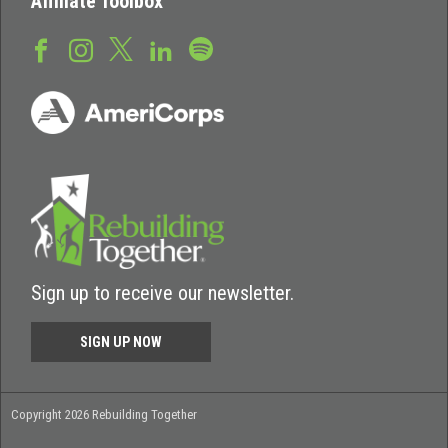
Affiliate Toolbox
Sign up to receive our newsletter.
SIGN UP NOW
Copyright 2026 Rebuilding Together