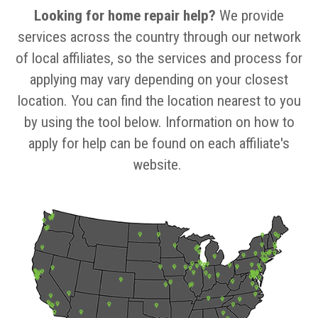
Looking for home repair help?
We provide
services across the country through our network
of local affiliates, so the services and process for
applying may vary depending on your closest
location. You can find the location nearest to you
by using the tool below. Information on how to
apply for help can be found on each affiliate's
website.