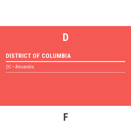
D
DISTRICT OF COLUMBIA
DC • Alexandria
F