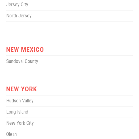
Jersey City
North Jersey
NEW MEXICO
Sandoval County
NEW YORK
Hudson Valley
Long Island
New York City
Olean