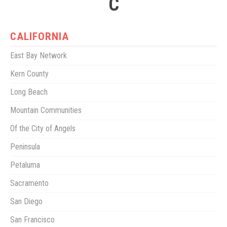
C
CALIFORNIA
East Bay Network
Kern County
Long Beach
Mountain Communities
Of the City of Angels
Peninsula
Petaluma
Sacramento
San Diego
San Francisco