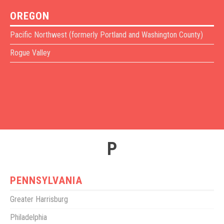
OREGON
Pacific Northwest (formerly Portland and Washington County)
Rogue Valley
P
PENNSYLVANIA
Greater Harrisburg
Philadelphia