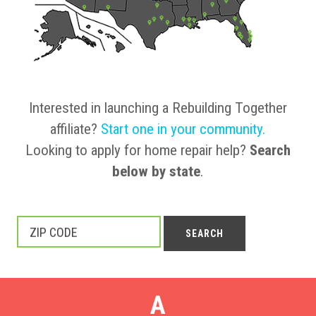
Interested in launching a Rebuilding Together
affiliate?
Start one in your community
.
Looking to apply for home repair help?
Search
below by state
.
ZIP CODE
SEARCH
A