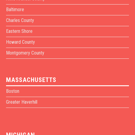
Baltimore
Charles County
Eastern Shore
Howard County
Montgomery County
MASSACHUSETTS
Boston
Greater Haverhill
MICHIGAN