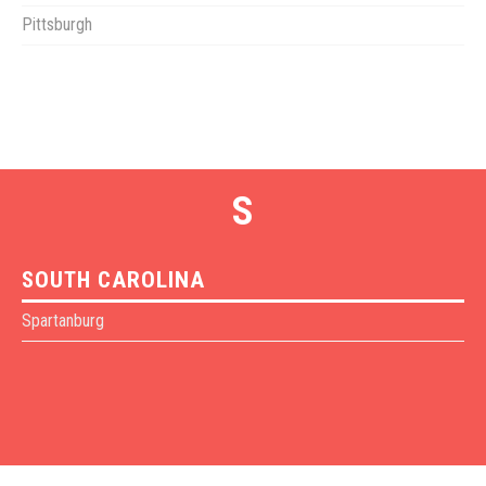
Pittsburgh
S
SOUTH CAROLINA
Spartanburg