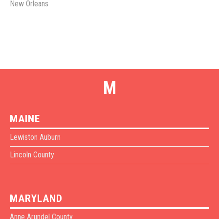
New Orleans
M
MAINE
Lewiston Auburn
Lincoln County
MARYLAND
Anne Arundel County