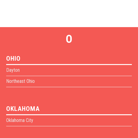
O
OHIO
Dayton
Northeast Ohio
OKLAHOMA
Oklahoma City