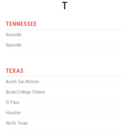
T
TENNESSEE
Knoxville
Nashville
TEXAS
Austin San Antonio
Bryan/College Station
El Paso
Houston
North Texas