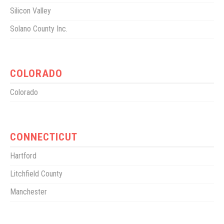
Silicon Valley
Solano County Inc.
COLORADO
Colorado
CONNECTICUT
Hartford
Litchfield County
Manchester