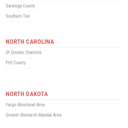
Saratoga County
Southern Tier
NORTH CAROLINA
Of Greater Charlotte
Pitt County
NORTH DAKOTA
Fargo-Moorhead Area
Greater Bismarck-Mandan Area