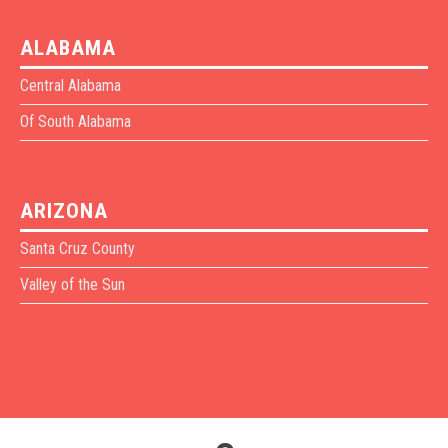
ALABAMA
Central Alabama
Of South Alabama
ARIZONA
Santa Cruz County
Valley of the Sun