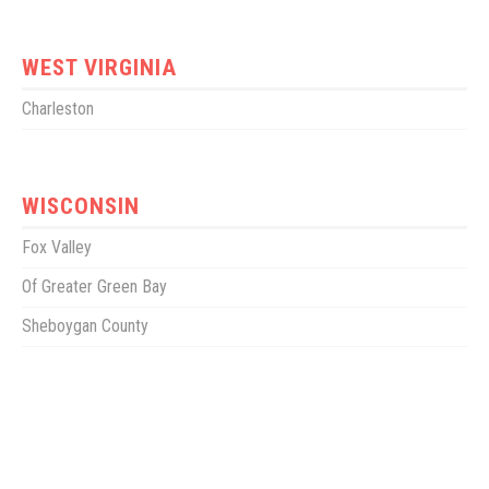
WEST VIRGINIA
Charleston
WISCONSIN
Fox Valley
Of Greater Green Bay
Sheboygan County