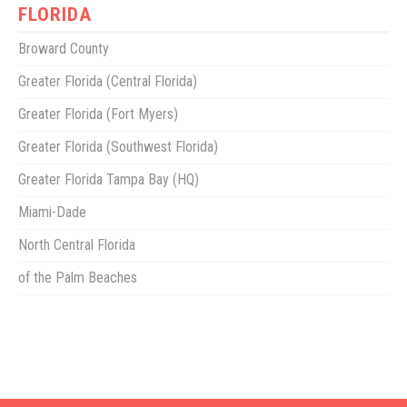
FLORIDA
Broward County
Greater Florida (Central Florida)
Greater Florida (Fort Myers)
Greater Florida (Southwest Florida)
Greater Florida Tampa Bay (HQ)
Miami-Dade
North Central Florida
of the Palm Beaches