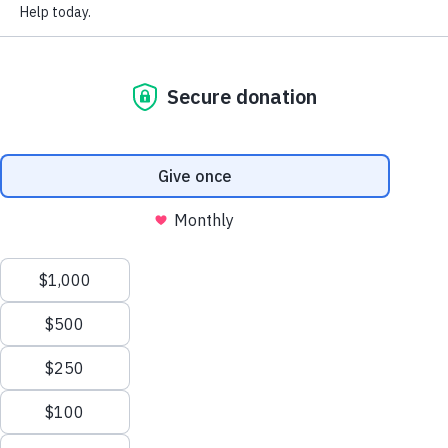
FAQ
National Rebuilding Month
Annual Reports and Statements
Support Our Work
Affiliate Toolbox
The Home She Built After Starting
Over
July 27, 2026
Sign up to receive our newsletter.
In 1980, a young woman climbed onto a small boat with