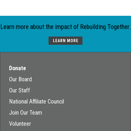
Learn more about the impact of Rebuilding Together.
LEARN MORE
Donate
Our Board
Our Staff
National Affiliate Council
Join Our Team
Volunteer