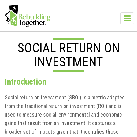
Skip to main content
Toggl
navig
SOCIAL RETURN ON
INVESTMENT
Introduction
Social return on investment (SROI) is a metric adapted
from the traditional return on investment (ROI) and is
used to measure social, environmental and economic
gains that result from an investment. It captures a
broader set of impacts given that it identifies those