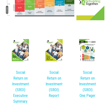
Social
Social
Social
Return on
Return on
Return on
Investment
Investment
Investment
(SROI)
(SROI)
(SROI)
Executive
Report
One Pager
Summary