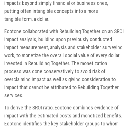
impacts beyond simply financial or business ones,
putting often intangible concepts into a more
tangible form, a dollar.
Ecotone collaborated with Rebuilding Together on an SROI
impact analysis, building upon previously conducted
impact measurement, analysis and stakeholder surveying
work, to monetize the overall social value of every dollar
invested in Rebuilding Together. The monetization
process was done conservatively to avoid risk of
overclaiming impact as well as giving consideration to
impact that cannot be attributed to Rebuilding Together
services.
To derive the SROI ratio, Ecotone combines evidence of
impact with the estimated costs and monetized benefits.
Ecotone identifies the key stakeholder groups to whom