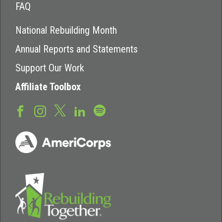
FAQ
National Rebuilding Month
Annual Reports and Statements
Support Our Work
Affiliate Toolbox