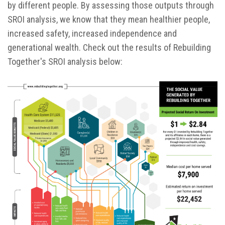
by different people. By assessing those outputs through
SROI analysis, we know that they mean healthier people,
increased safety, increased independence and
generational wealth. Check out the results of Rebuilding
Together's SROI analysis below: