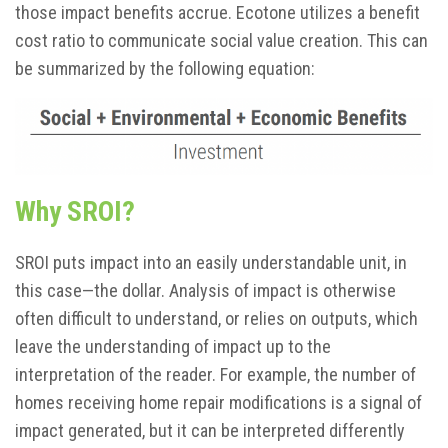
those impact benefits accrue. Ecotone utilizes a benefit
cost ratio to communicate social value creation. This can
be summarized by the following equation:
Why SROI?
SROI puts impact into an easily understandable unit, in
this case—the dollar. Analysis of impact is otherwise
often difficult to understand, or relies on outputs, which
leave the understanding of impact up to the
interpretation of the reader. For example, the number of
homes receiving home repair modifications is a signal of
impact generated, but it can be interpreted differently