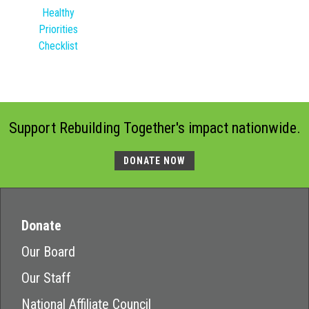
Healthy
Priorities
Checklist
Support Rebuilding Together's impact nationwide.
DONATE NOW
Donate
Our Board
Our Staff
National Affiliate Council