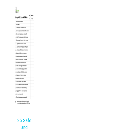
25 Safe
and