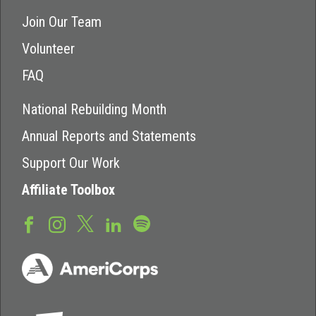
Join Our Team
Volunteer
FAQ
National Rebuilding Month
Annual Reports and Statements
Support Our Work
Affiliate Toolbox