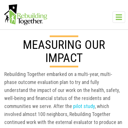
Skip to main content
Toggl
navig
MEASURING OUR
IMPACT
Rebuilding Together embarked on a multi-year, multi-
phase outcome evaluation plan to try and fully
understand the impact of our work on the health, safety,
well-being and financial status of the residents and
communities we serve. After the
pilot study
, which
involved almost 100 neighbors, Rebuilding Together
continued work with the external evaluator to produce an