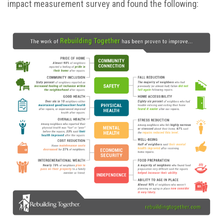
impact measurement survey and found the following: