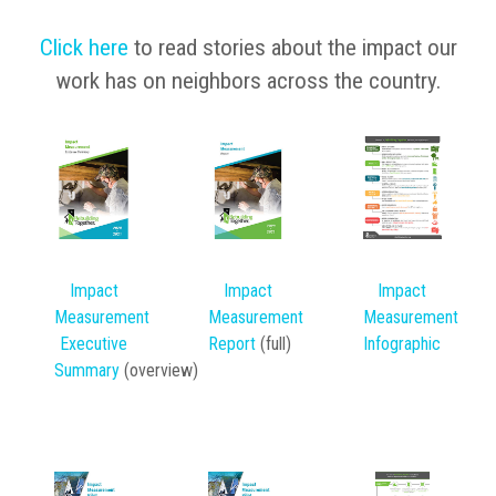
Click here
to read stories about the impact our
work has on neighbors across the country.
Impact
Impact
Impact
Measurement
Measurement
Mea
surement
Executive
Report
(full)
Infographic
Summary
(overview)