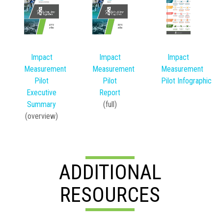
Impact
Impact
Impact
Measurement
Measurement
Measurement
Pilot
Pilot
Pilot Infographic
Executive
Report
Summary
(full)
(overview)
ADDITIONAL
RESOURCES