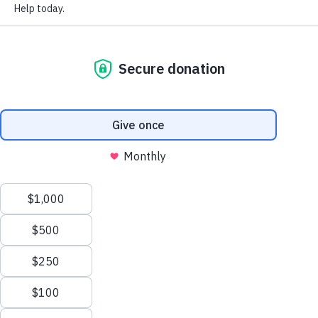
FAQ
disasters. We commit to our neighbors in need and help
National Rebuilding Month
them rebuild in the months and years following a
Annual Reports and Statements
disaster.
Support Our Work
Our
Mission
Affiliate Toolbox
Repairing homes, revitalizing communities, rebuilding
lives.
Our
Vision
Safe homes and communities for everyone.
Sign up to receive our newsletter.