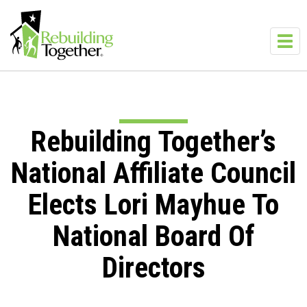
Skip to main content
Toggl
navig
Rebuilding Together’s
National Affiliate Council
Elects Lori Mayhue To
National Board Of
Directors