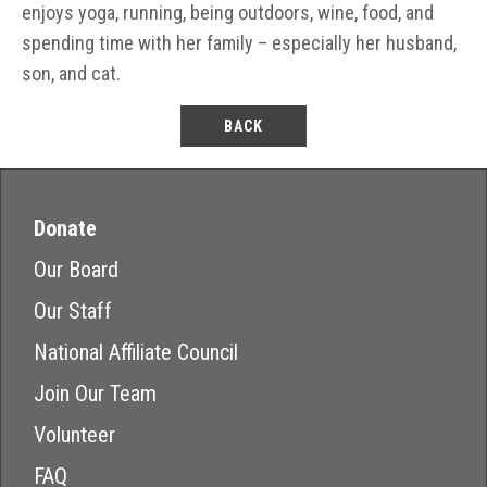
enjoys yoga, running, being outdoors, wine, food, and
spending time with her family – especially her husband,
son, and cat.
BACK
Donate
Our Board
Our Staff
National Affiliate Council
Join Our Team
Volunteer
FAQ