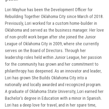
Lori Mayhue has been the Development Officer for
Rebuilding Together Oklahoma City since March of 2018.
Previously, Lori worked for a custom home-builder in
Oklahoma and served as the business manager. Her love
of non-profit work began after she joined the Junior
League of Oklahoma City in 2009, where she currently
serves on the Board of Directors. Through her
leadership roles held within Junior League, her passion
for the community has grown and her commitment to
philanthropy has deepened. As an innovator and leader,
Lori has grown She Builds Oklahoma City into a
nationally and locally awarded and recognized program.
A graduate of Oklahoma State University, Lori earned her
Bachelor’s degree in Education with a minor in Spanish.
Lori has a deep love for travel, and in her spare time,