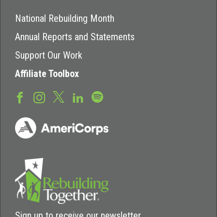
National Rebuilding Month
Annual Reports and Statements
Support Our Work
Affiliate Toolbox
Sign up to receive our newsletter.