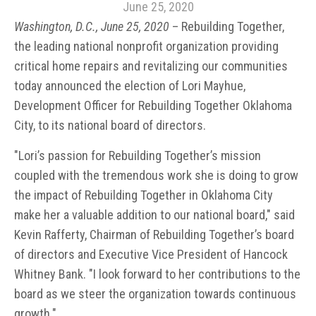
June 25, 2020
Washington, D.C., June 25, 2020
– Rebuilding Together,
the leading national nonprofit organization providing
critical home repairs and revitalizing our communities
today announced the election of Lori Mayhue,
Development Officer for Rebuilding Together Oklahoma
City, to its national board of directors
.
"Lori’s passion for Rebuilding Together’s mission
coupled with the tremendous work she is doing to grow
the impact of Rebuilding Together in Oklahoma City
make her a valuable addition to our national board," said
Kevin Rafferty, Chairman of Rebuilding Together’s board
of directors and Executive Vice President of Hancock
Whitney Bank. "I look forward to her contributions to the
board as we steer the organization towards continuous
growth."