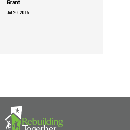
Grant
Jul 20, 2016