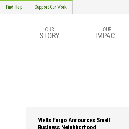
Find Help
Support Our Work
OUR
OUR
STORY
IMPACT
Skip to main content
Wells Fargo Announces Small
Business Neighborhood