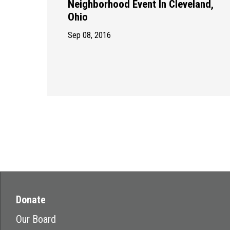
Neighborhood Event In Cleveland,
Ohio
Sep 08, 2016
Donate
Our Board