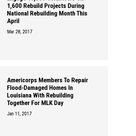
1,600 Rebuild Projects During
National Rebuilding Month This
April
Mar 28, 2017
Americorps Members To Repair
Flood-Damaged Homes In
Louisiana With Rebuilding
Together For MLK Day
Jan 11, 2017