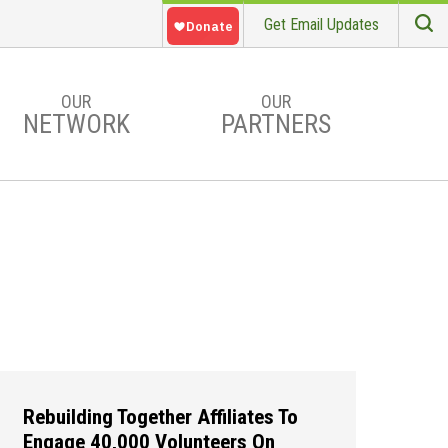
Get Email Updates
S
Searc
OUR
OUR
NETWORK
PARTNERS
Rebuilding Together Affiliates To
Engage 40,000 Volunteers On