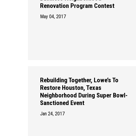
Renovation Program Contest
May 04, 2017
Rebuilding Together, Lowe’s To
Restore Houston, Texas
Neighborhood During Super Bowl-
Sanctioned Event
Jan 24, 2017