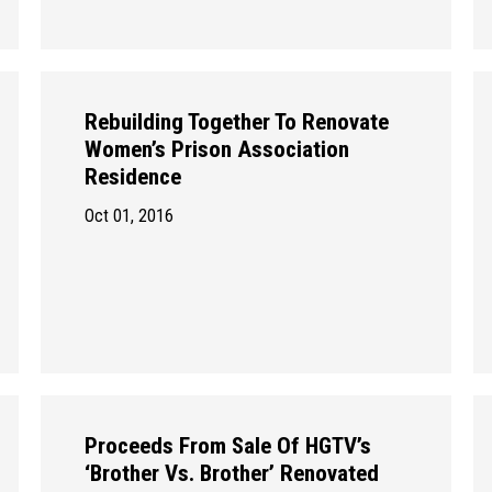
Rebuilding Together To Renovate
Women’s Prison Association
Residence
Oct 01, 2016
Proceeds From Sale Of HGTV’s
‘Brother Vs. Brother’ Renovated