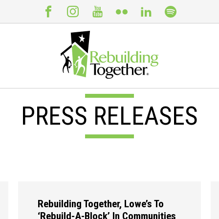
PRESS RELEASES
Rebuilding Together, Lowe’s To
‘Rebuild-A-Block’ In Communities