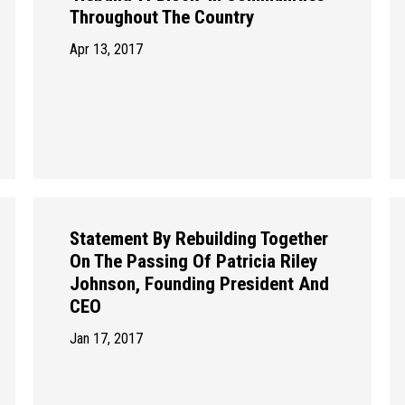
Throughout The Country
Apr 13, 2017
Statement By Rebuilding Together
On The Passing Of Patricia Riley
Johnson, Founding President And
CEO
Jan 17, 2017