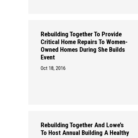
Rebuilding Together To Provide
Critical Home Repairs To Women-
Owned Homes During She Builds
Event
Oct 18, 2016
Rebuilding Together And Lowe’s
To Host Annual Building A Healthy