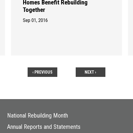
Homes Benefit Rebuilding
Together
Sep 01, 2016
‹ PREVIOUS
NEXT ›
National Rebuilding Month
Annual Reports and Statements