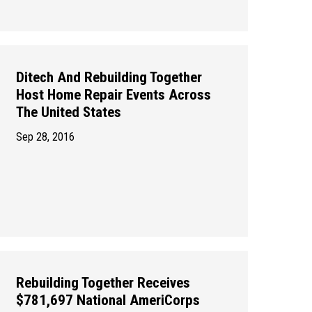
Ditech And Rebuilding Together
Host Home Repair Events Across
The United States
Sep 28, 2016
Rebuilding Together Receives
$781,697 National AmeriCorps