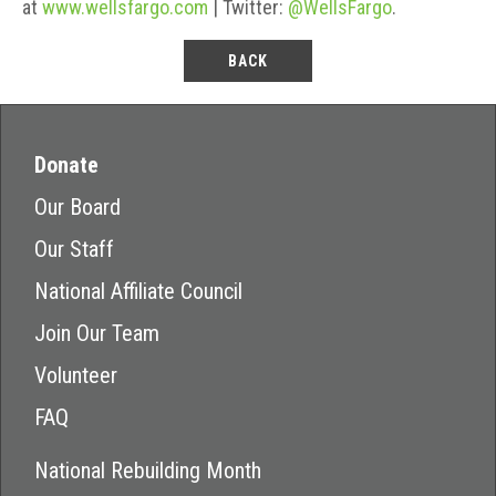
at
www.wellsfargo.com
| Twitter:
@WellsFargo
.
BACK
Donate
Our Board
Our Staff
National Affiliate Council
Join Our Team
Volunteer
FAQ
National Rebuilding Month