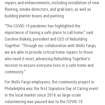
repairs and enhancements, including installation of new
flooring, smoke detectors, and grab bars, as well as
building planter boxes and painting.
“The COVID-19 pandemic has highlighted the
importance of having a safe place to call home,” said
Caroline Blakely, president and CEO of Rebuilding
Together. “Through our collaboration with Wells Fargo,
we are able to provide critical home repairs to those
who need it most, advancing Rebuilding Together’s
mission to ensure everyone lives in a safe home and
community.”
For Wells Fargo employees, the community project in
Philadelphia was the first Signature Day of Caring event
in the local market since 2019, as large-scale
volunteering was paused due to the COVID-19