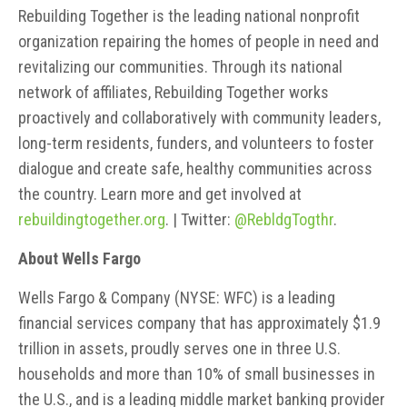
Rebuilding Together is the leading national nonprofit
organization repairing the homes of people in need and
revitalizing our communities. Through its national
network of affiliates, Rebuilding Together works
proactively and collaboratively with community leaders,
long-term residents, funders, and volunteers to foster
dialogue and create safe, healthy communities across
the country. Learn more and get involved at
rebuildingtogether.org
. | Twitter:
@RebldgTogthr
.
About Wells Fargo
Wells Fargo & Company (NYSE: WFC) is a leading
financial services company that has approximately $1.9
trillion in assets, proudly serves one in three U.S.
households and more than 10% of small businesses in
the U.S., and is a leading middle market banking provider