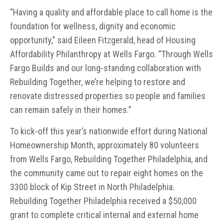
“Having a quality and affordable place to call home is the
foundation for wellness, dignity and economic
opportunity,” said Eileen Fitzgerald, head of Housing
Affordability Philanthropy at Wells Fargo. “Through Wells
Fargo Builds and our long-standing collaboration with
Rebuilding Together, we’re helping to restore and
renovate distressed properties so people and families
can remain safely in their homes.”
To kick-off this year’s nationwide effort during National
Homeownership Month, approximately 80 volunteers
from Wells Fargo, Rebuilding Together Philadelphia, and
the community came out to repair eight homes on the
3300 block of Kip Street in North Philadelphia.
Rebuilding Together Philadelphia received a $50,000
grant to complete critical internal and external home