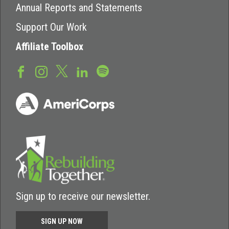
Annual Reports and Statements
Support Our Work
Affiliate Toolbox
Sign up to receive our newsletter.
SIGN UP NOW