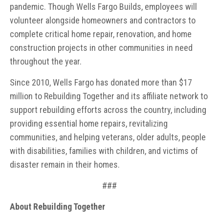
pandemic. Though Wells Fargo Builds, employees will
volunteer alongside homeowners and contractors to
complete critical home repair, renovation, and home
construction projects in other communities in need
throughout the year.
Since 2010, Wells Fargo has donated more than $17
million to Rebuilding Together and its affiliate network to
support rebuilding efforts across the country, including
providing essential home repairs, revitalizing
communities, and helping veterans, older adults, people
with disabilities, families with children, and victims of
disaster remain in their homes.
###
About Rebuilding Together