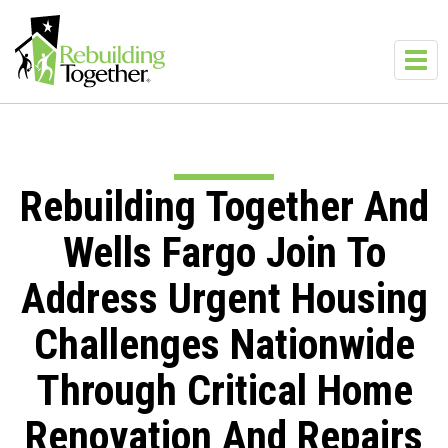
Skip to main content
Toggl
navig
Rebuilding Together And
Wells Fargo Join To
Address Urgent Housing
Challenges Nationwide
Through Critical Home
Renovation And Repairs