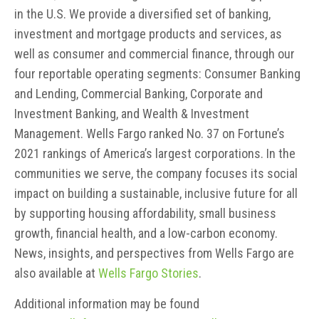
in the U.S. We provide a diversified set of banking,
investment and mortgage products and services, as
well as consumer and commercial finance, through our
four reportable operating segments: Consumer Banking
and Lending, Commercial Banking, Corporate and
Investment Banking, and Wealth & Investment
Management. Wells Fargo ranked No. 37 on Fortune’s
2021 rankings of America’s largest corporations. In the
communities we serve, the company focuses its social
impact on building a sustainable, inclusive future for all
by supporting housing affordability, small business
growth, financial health, and a low-carbon economy.
News, insights, and perspectives from Wells Fargo are
also available at
Wells Fargo Stories
.
Additional information may be found