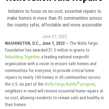
Initiative to focus on no-cost, essential repairs to
make homes in more than 45 communities across
the country safer, affordable and more accessible
June 07, 2022
WASHINGTON, D.C., June 7, 2022 --
The Wells Fargo
Foundation has awarded $1.3 million in grants to
Rebuilding Together
, a leading national nonprofit
organization with a vision to ensure safe homes and
communities for everyone, to provide critical home
repairs to nearly 100 homes in 45 communities across
®
the U.S. As part of the
Wells Fargo Builds
program
,
neighbors in need will receive essential home repairs at
no cost, allowing residents to remain safe and healthy in
their homes.