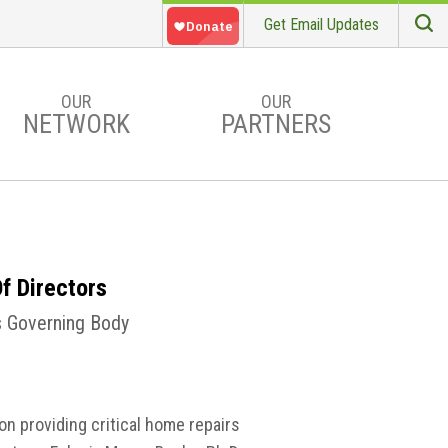
Get Email Updates
S
Searc
OUR
OUR
NETWORK
PARTNERS
f Directors
’s Governing Body
on providing critical home repairs