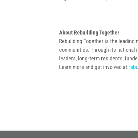
About Rebuilding Together
Rebuilding Together is the leading n
communities. Through its national n
leaders, long-term residents, funde
Learn more and get involved at
rebu