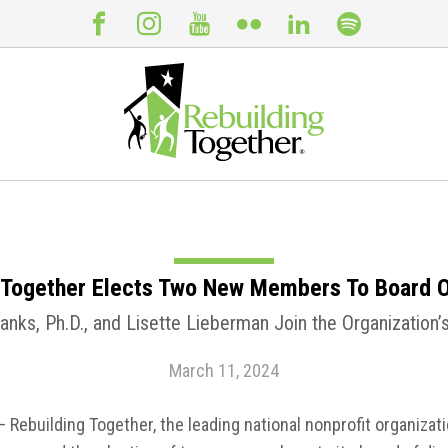
 Together Elects Two New Members To Board O
nks, Ph.D., and Lisette Lieberman Join the Organization
March 11, 2024
– Rebuilding Together, the leading national nonprofit organizati