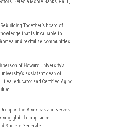
ctors. Felecia Moore Banks, Ph.D.,
 Rebuilding Together’s board of
nowledge that is invaluable to
r homes and revitalize communities
irperson of Howard University’s
university’s assistant dean of
ilities, educator and Certified Aging
culum.
C Group in the Americas and serves
orming global compliance
and Societe Generale.