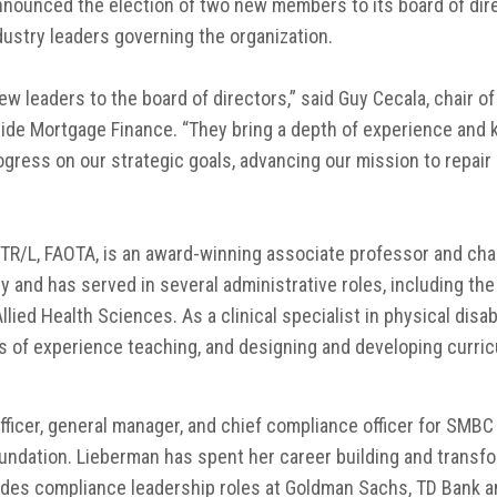
nnounced the election of two new members to its board of dire
dustry leaders governing the organization.
 leaders to the board of directors,” said Guy Cecala, chair of
side Mortgage Finance. “They bring a depth of experience and k
gress on our strategic goals, advancing our mission to repai
 OTR/L, FAOTA, is an award-winning associate professor and cha
and has served in several administrative roles, including the 
llied Health Sciences. As a clinical specialist in physical disab
es of experience teaching, and designing and developing curri
fficer, general manager, and chief compliance officer for SMB
oundation. Lieberman has spent her career building and transf
udes compliance leadership roles at Goldman Sachs, TD Bank 