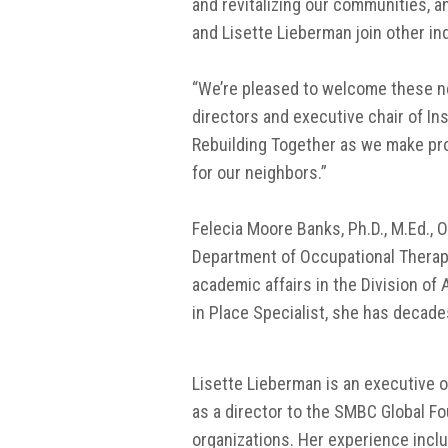
and revitalizing our communities, a
and Lisette Lieberman join other in
“We’re pleased to welcome these new
directors and executive chair of In
Rebuilding Together as we make pro
for our neighbors.”
Felecia Moore Banks, Ph.D., M.Ed.,
Department of Occupational Therapy 
academic affairs in the Division of A
in Place Specialist, she has decad
Lisette Lieberman is an executive o
as a director to the SMBC Global F
organizations. Her experience incl