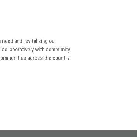
 need and revitalizing our
d collaboratively with community
 communities across the country.