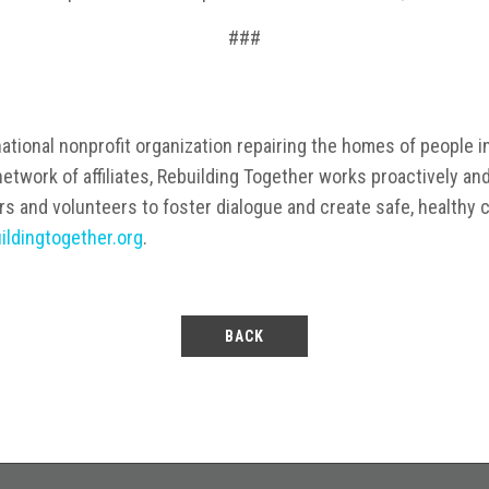
###
ational nonprofit organization repairing the homes of people in
etwork of affiliates, Rebuilding Together works proactively an
rs and volunteers to foster dialogue and create safe, healthy
ildingtogether.org
.
BACK