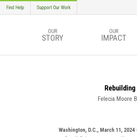
Find Help
Support Our Work
OUR
OUR
STORY
IMPACT
Skip to main content
Rebuilding
Felecia Moore Ba
Washington, D.C., March 11, 2024