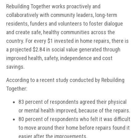
Rebuilding Together works proactively and
collaboratively with community leaders, long-term
residents, funders and volunteers to foster dialogue
and create safe, healthy communities across the
country. For every $1 invested in home repairs, there is
a projected $2.84 in social value generated through
improved health, safety, independence and cost
savings.
According to a recent study conducted by Rebuilding
Together:
83 percent of respondents agreed their physical
or mental health improved, because of the repairs.
80 percent of respondents who felt it was difficult
to move around their home before repairs found it
easier after the improvements.