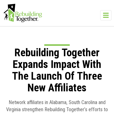
Skip to main content
Toggl
navig
Rebuilding Together
Expands Impact With
The Launch Of Three
New Affiliates
Network affiliates in Alabama, South Carolina and
Virginia strengthen Rebuilding Together’s efforts to