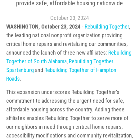
provide safe, affordable housing nationwide
October 23, 2024
WASHINGTON, October 23, 2024
-
Rebuilding Together
,
the leading national nonprofit organization providing
critical home repairs and revitalizing our communities,
announced the launch of three new affiliates:
Rebuilding
Together of South Alabama
,
Rebuilding Together
Spartanburg
and
Rebuilding Together of Hampton
Roads
.
This expansion underscores Rebuilding Together’s
commitment to addressing the urgent need for safe,
affordable housing across the country. Adding these
affiliates enables Rebuilding Together to serve more of
our neighbors in need through critical home repairs,
accessibility modifications and community revitalization,