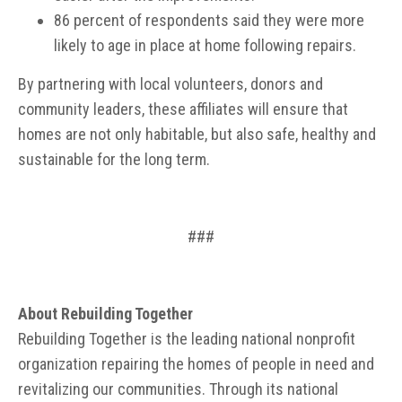
86 percent of respondents said they were more
likely to age in place at home following repairs.
By partnering with local volunteers, donors and
community leaders, these affiliates will ensure that
homes are not only habitable, but also safe, healthy and
sustainable for the long term.
###
About Rebuilding Together
Rebuilding Together is the leading national nonprofit
organization repairing the homes of people in need and
revitalizing our communities. Through its national