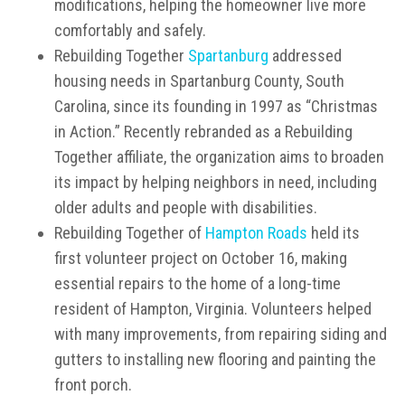
modifications, helping the homeowner live more
comfortably and safely.
Rebuilding Together
Spartanburg
addressed
housing needs in Spartanburg County, South
Carolina, since its founding in 1997 as “Christmas
in Action.” Recently rebranded as a Rebuilding
Together affiliate, the organization aims to broaden
its impact by helping neighbors in need, including
older adults and people with disabilities.
Rebuilding Together of
Hampton Roads
held its
first volunteer project on October 16, making
essential repairs to the home of a long-time
resident of Hampton, Virginia. Volunteers helped
with many improvements, from repairing siding and
gutters to installing new flooring and painting the
front porch.