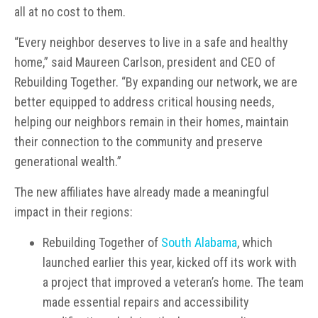
all at no cost to them.
“Every neighbor deserves to live in a safe and healthy
home,” said Maureen Carlson, president and CEO of
Rebuilding Together. “By expanding our network, we are
better equipped to address critical housing needs,
helping our neighbors remain in their homes, maintain
their connection to the community and preserve
generational wealth.”
The new affiliates have already made a meaningful
impact in their regions:
Rebuilding Together of
South Alabama
, which
launched earlier this year, kicked off its work with
a project that improved a veteran’s home. The team
made essential repairs and accessibility