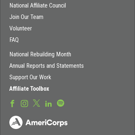
National Affiliate Council
Join Our Team
Volunteer
FAQ
National Rebuilding Month
Annual Reports and Statements
Support Our Work
Affiliate Toolbox