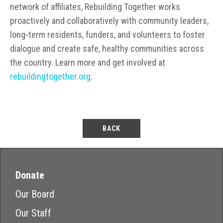
network of affiliates, Rebuilding Together works
proactively and collaboratively with community leaders,
long-term residents, funders, and volunteers to foster
dialogue and create safe, healthy communities across
the country. Learn more and get involved at
rebuildingtogether.org
.
BACK
Donate
Our Board
Our Staff