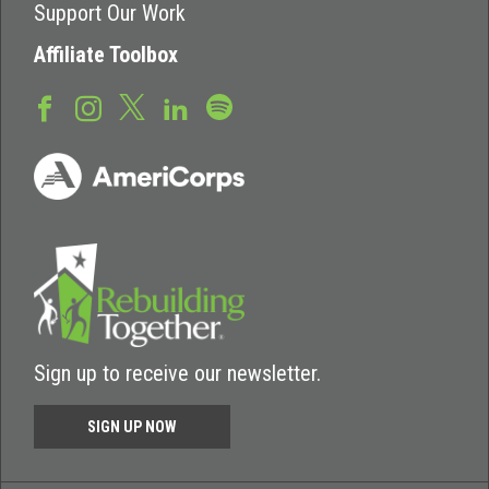
Support Our Work
Affiliate Toolbox
Sign up to receive our newsletter.
SIGN UP NOW