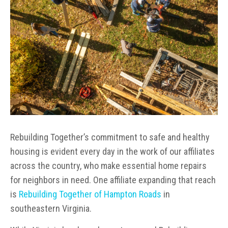
Rebuilding Together’s commitment to safe and healthy
housing is evident every day in the work of our affiliates
across the country, who make essential home repairs
for neighbors in need. One affiliate expanding that reach
is
Rebuilding Together of Hampton Roads
in
southeastern Virginia.