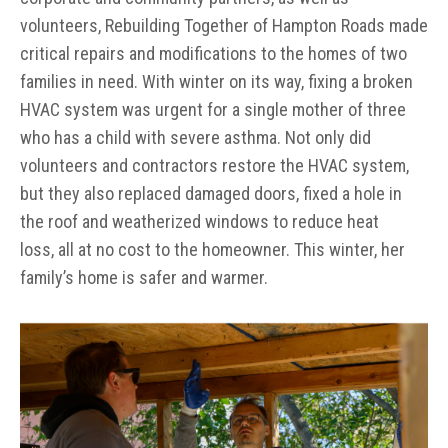
volunteers, Rebuilding Together of Hampton Roads made
critical repairs and modifications to the homes of two
families in need. With winter on its way, fixing a broken
HVAC system was urgent for a single mother of three
who has a child with severe asthma. Not only did
volunteers and contractors restore the HVAC system,
but they also replaced damaged doors, fixed a hole in
the roof and weatherized windows to reduce heat
loss, all at no cost to the homeowner. This winter, her
family’s home is safer and warmer.