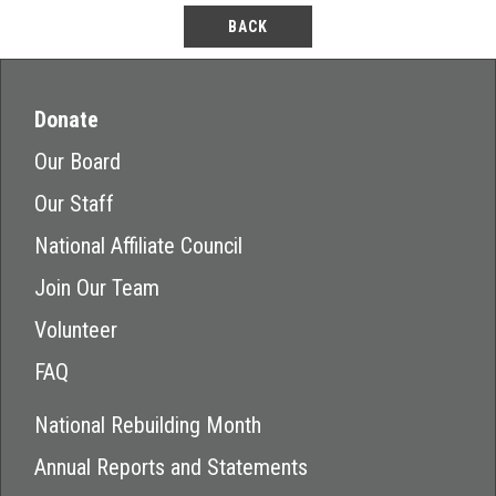
BACK
Donate
Our Board
Our Staff
National Affiliate Council
Join Our Team
Volunteer
FAQ
National Rebuilding Month
Annual Reports and Statements