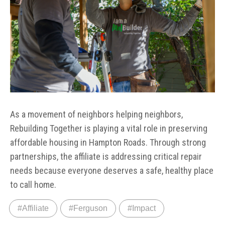
As a movement of neighbors helping neighbors,
Rebuilding Together is playing a vital role in preserving
affordable housing in Hampton Roads. Through strong
partnerships, the affiliate is addressing critical repair
needs because everyone deserves a safe, healthy place
to call home.
#Affiliate
#Ferguson
#Impact