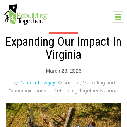
Skip to main content
Toggl
navig
Expanding Our Impact In
Virginia
March 23, 2026
by
Patricia Lovejoy
, Associate, Marketing and
Communications at Rebuilding Together National