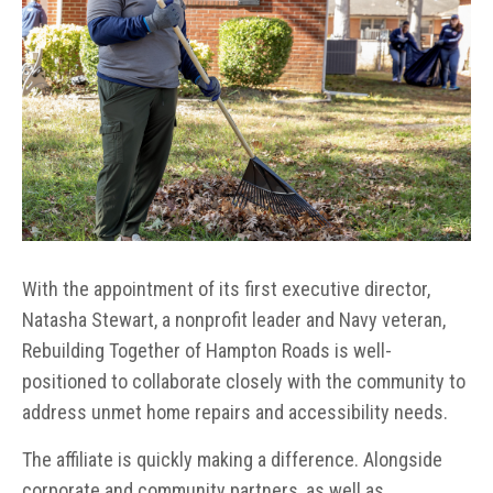
With the appointment of its first executive director,
Natasha Stewart, a nonprofit leader and Navy veteran,
Rebuilding Together of Hampton Roads is well-
positioned to collaborate closely with the community to
address unmet home repairs and accessibility needs.
The affiliate is quickly making a difference. Alongside
corporate and community partners, as well as