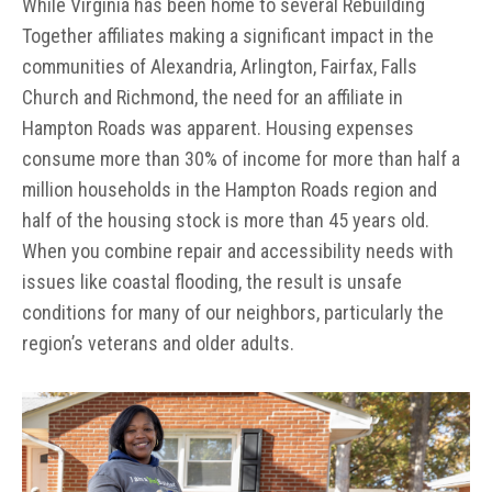
While Virginia has been home to several Rebuilding
Together affiliates making a significant impact in the
communities of Alexandria, Arlington, Fairfax, Falls
Church and Richmond, the need for an affiliate in
Hampton Roads was apparent. Housing expenses
consume more than 30% of income for more than half a
million households in the Hampton Roads region and
half of the housing stock is more than 45 years old.
When you combine repair and accessibility needs with
issues like coastal flooding, the result is unsafe
conditions for many of our neighbors, particularly the
region’s veterans and older adults.