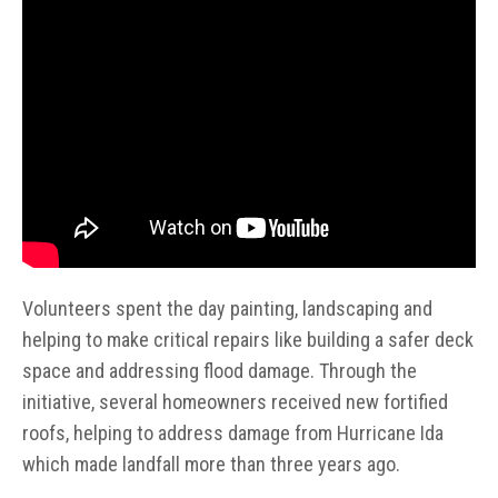
Volunteers spent the day painting, landscaping and
helping to make critical repairs like building a safer deck
space and addressing flood damage. Through the
initiative, several homeowners received new fortified
roofs, helping to address damage from Hurricane Ida
which made landfall more than three years ago.