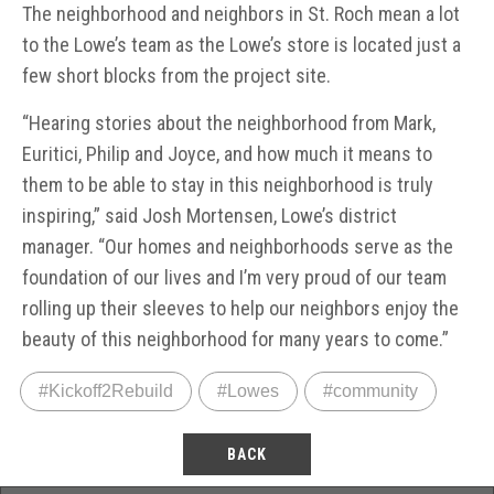
The neighborhood and neighbors in St. Roch mean a lot
to the Lowe’s team as the Lowe’s store is located just a
few short blocks from the project site.
“Hearing stories about the neighborhood from Mark,
Euritici, Philip and Joyce, and how much it means to
them to be able to stay in this neighborhood is truly
inspiring,” said Josh Mortensen, Lowe’s district
manager. “Our homes and neighborhoods serve as the
foundation of our lives and I’m very proud of our team
rolling up their sleeves to help our neighbors enjoy the
beauty of this neighborhood for many years to come.”
#Kickoff2Rebuild
#Lowes
#community
BACK