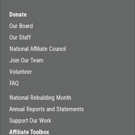
Donate
Our Board
Our Staff
National Affiliate Council
Join Our Team
Volunteer
FAQ
National Rebuilding Month
Annual Reports and Statements
Support Our Work
Affiliate Toolbox