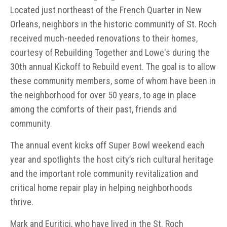
Located just northeast of the French Quarter in New
Orleans, neighbors in the historic community of St. Roch
received much-needed renovations to their homes,
courtesy of Rebuilding Together and Lowe's during the
30th annual Kickoff to Rebuild event. The goal is to allow
these community members, some of whom have been in
the neighborhood for over 50 years, to age in place
among the comforts of their past, friends and
community.
The annual event kicks off Super Bowl weekend each
year and spotlights the host city’s rich cultural heritage
and the important role community revitalization and
critical home repair play in helping neighborhoods
thrive.
Mark and Euritici, who have lived in the St. Roch