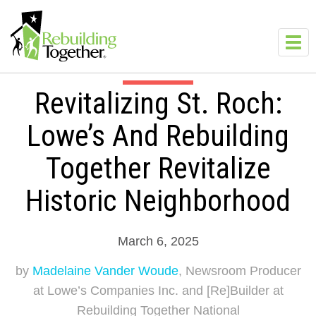
Skip to main content
Toggl
navig
Revitalizing St. Roch:
Lowe’s And Rebuilding
Together Revitalize
Historic Neighborhood
March 6, 2025
by
Madelaine Vander Woude
, Newsroom Producer
at Lowe’s Companies Inc. and [Re]Builder at
Rebuilding Together National