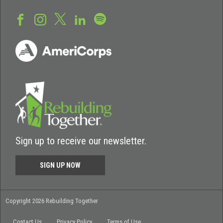
Sign up to receive our newsletter.
SIGN UP NOW
Copyright 2026 Rebuilding Together
Contact Us
Privacy Policy
Terms of Use