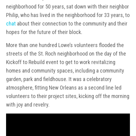
neighborhood for 50 years, sat down with their neighbor
Philip, who has lived in the neighborhood for 33 years, to
chat
about their connection to the community and their
hopes for the future of their block.
More than one hundred Lowe’s volunteers flooded the
streets of the St. Roch neighborhood on the day of the
Kickoff to Rebuild event to get to work revitalizing
homes and community spaces, including a community
garden, park and fieldhouse. It was a celebratory
atmosphere, fitting New Orleans as a second line led
volunteers to their project sites, kicking off the morning
with joy and revelry.