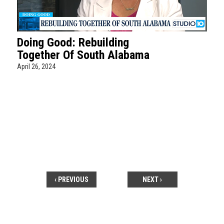
Doing Good: Rebuilding
Together Of South Alabama
April 26, 2024
‹ PREVIOUS
NEXT ›