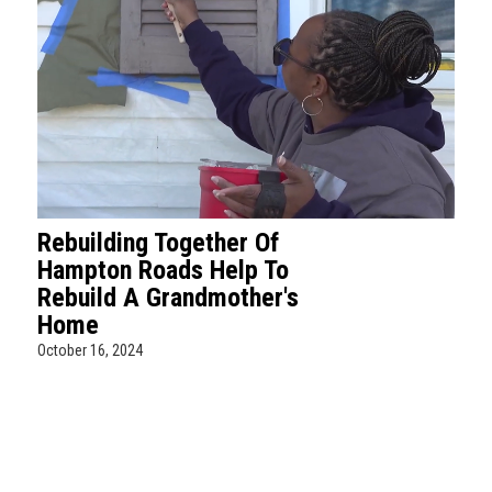
Rebuilding Together Of
Hampton Roads Help To
Rebuild A Grandmother's
Home
October 16, 2024