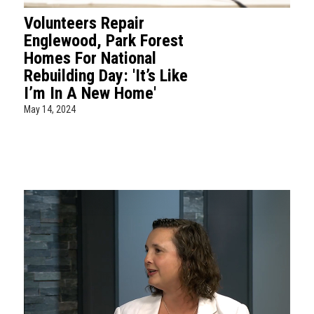
Volunteers Repair
Englewood, Park Forest
Homes For National
Rebuilding Day: 'It’s Like
I’m In A New Home'
May 14, 2024