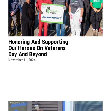
Honoring And Supporting
Our Heroes On Veterans
Day And Beyond
November 11, 2024