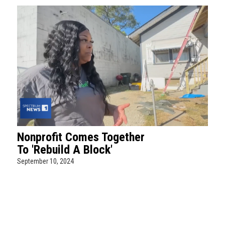
Nonprofit Comes Together
To 'Rebuild A Block'
September 10, 2024