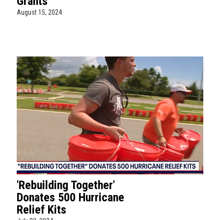
Grants
August 15, 2024
'Rebuilding Together'
Donates 500 Hurricane
Relief Kits