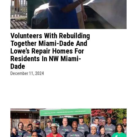
Volunteers With Rebuilding
Together Miami-Dade And
Lowe’s Repair Homes For
Residents In NW Miami-
Dade
December 11, 2024