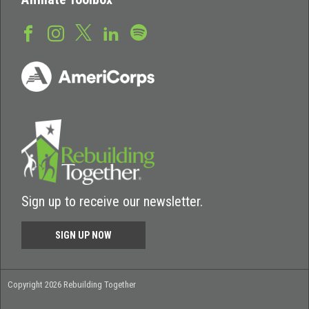
Sign up to receive our newsletter.
SIGN UP NOW
Copyright 2026 Rebuilding Together