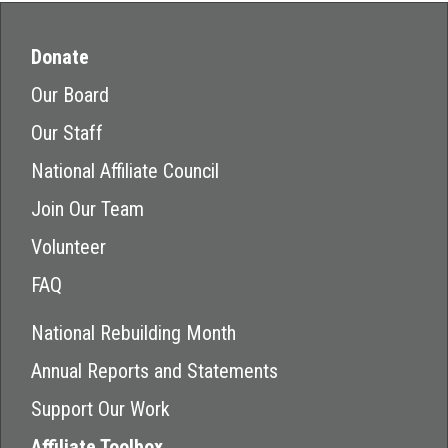
Donate
Our Board
Our Staff
National Affiliate Council
Join Our Team
Volunteer
FAQ
National Rebuilding Month
Annual Reports and Statements
Support Our Work
Affiliate Toolbox