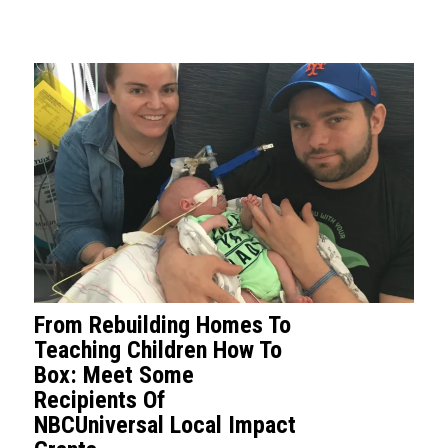
From Rebuilding Homes To
Teaching Children How To
Box: Meet Some
Recipients Of
NBCUniversal Local Impact