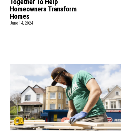
Together To Help
Homeowners Transform
Homes
June 14, 2024