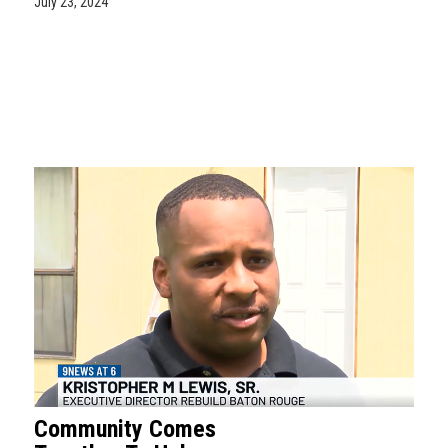
July 23, 2024
Community Comes