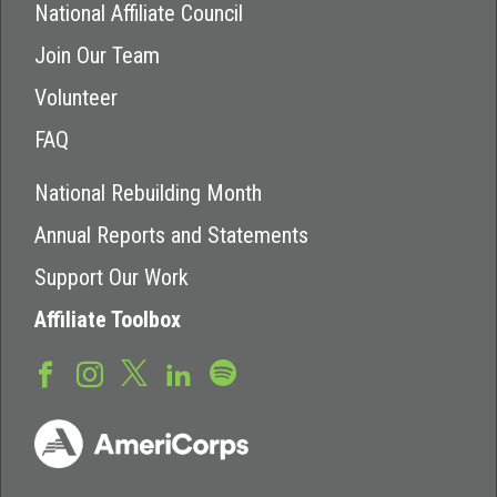
National Affiliate Council
Join Our Team
Volunteer
FAQ
National Rebuilding Month
Annual Reports and Statements
Support Our Work
Affiliate Toolbox