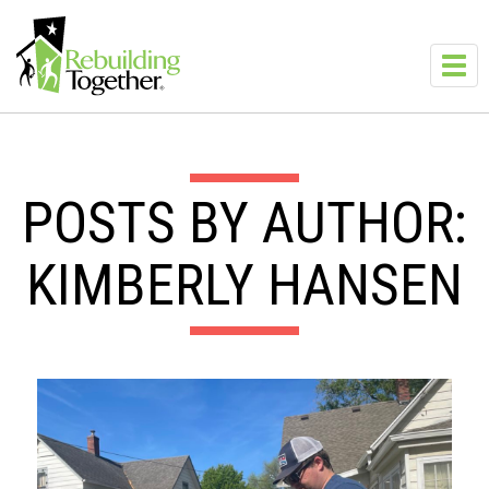
Skip to main content
Toggl
navig
POSTS BY AUTHOR:
KIMBERLY HANSEN