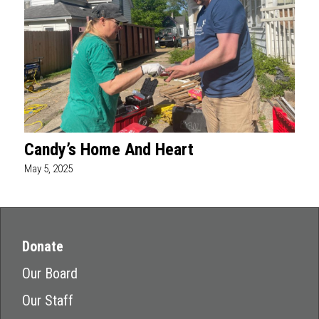
Candy’s Home And Heart
May 5, 2025
Donate
Our Board
Our Staff