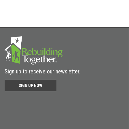
Sign up to receive our newsletter.
SIGN UP NOW