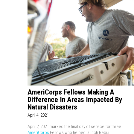
AmeriCorps Fellows Making A
Difference In Areas Impacted By
Natural Disasters
April 4, 2021
April 2, 2021 marked the final day of service for three
AmeriCorps
Fellows who helped launch Rebui