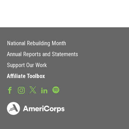
National Rebuilding Month
Annual Reports and Statements
Support Our Work
Affiliate Toolbox