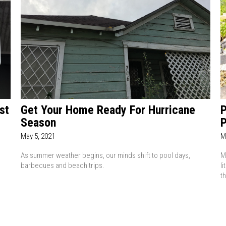
st
Get Your Home Ready For Hurricane
P
Season
P
May 5, 2021
M
As summer weather begins, our minds shift to pool days,
M
barbecues and beach trips.
l
t