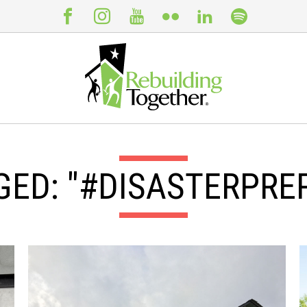
GED: "#DISASTERPRE