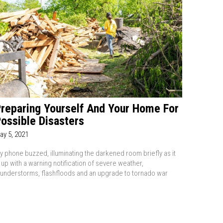
reparing Yourself And Your Home For
ossible Disasters
ay 5, 2021
y phone buzzed, illuminating the darkened room briefly as it
it up with a warning notification of severe weather,
hunderstorms, flashfloods and an upgrade to tornado war