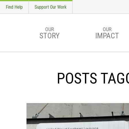
Find Help
Support Our Work
OUR
OUR
STORY
IMPACT
Skip to main content
POSTS TAG