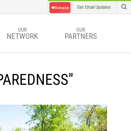
Get Email Updates
S
Searc
OUR
OUR
NETWORK
PARTNERS
PAREDNESS"