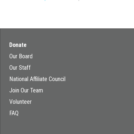
Donate
Our Board
Our Staff
National Affiliate Council
Join Our Team
Volunteer
FAQ