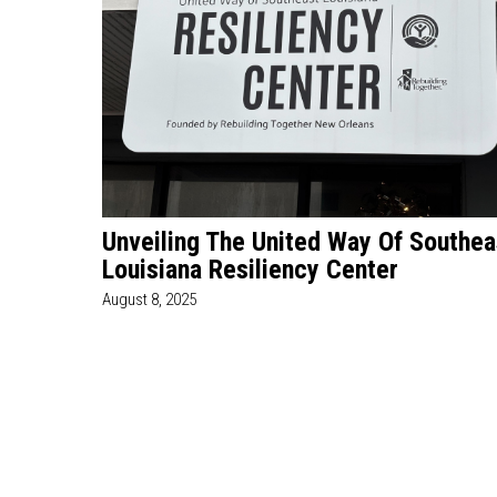
Unveiling The United Way Of Southea
Louisiana Resiliency Center
August 8, 2025