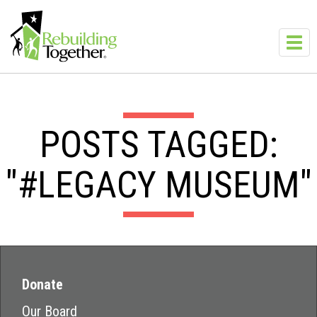
Skip to main content
Toggl
navig
POSTS TAGGED:
"#LEGACY MUSEUM"
Donate
Our Board