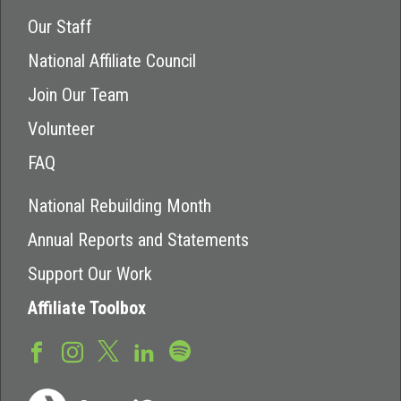
Our Staff
National Affiliate Council
Join Our Team
Volunteer
FAQ
National Rebuilding Month
Annual Reports and Statements
Support Our Work
Affiliate Toolbox