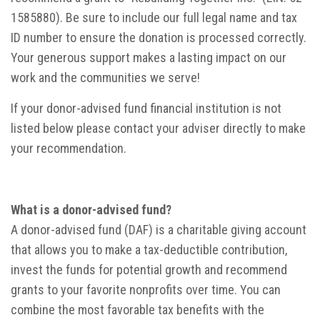
1585880). Be sure to include our full legal name and tax
ID number to ensure the donation is processed correctly.
Your generous support makes a lasting impact on our
work and the communities we serve!
If your donor-advised fund financial institution is not
listed below please contact your adviser directly to make
your recommendation.
What is a donor-advised fund?
A donor-advised fund (DAF) is a charitable giving account
that allows you to make a tax-deductible contribution,
invest the funds for potential growth and recommend
grants to your favorite nonprofits over time. You can
combine the most favorable tax benefits with the