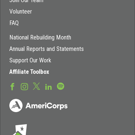
Join Our Team
Volunteer
FAQ
National Rebuilding Month
Annual Reports and Statements
Support Our Work
Affiliate Toolbox