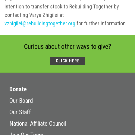
intention to transfer stock to Rebuilding Together by
contacting Varya Zhigilei at
vzhigilei@rebuildingtogether.org
for further information.
Curious about other ways to give?
CLICK HERE
Donate
Our Board
Our Staff
National Affiliate Council