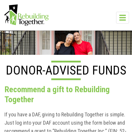
Skip to main content
Toggl
navig
DONOR-ADVISED FUNDS
Recommend a gift to Rebuilding
Together
If you have a DAF, giving to Rebuilding Together is simple.
Just log into your DAF account using the form below and
recommend a grant to “Rebuilding Together Inc.” (EIN: 52-