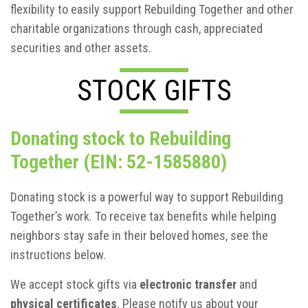
flexibility to easily support Rebuilding Together and other
charitable organizations through cash, appreciated
securities and other assets.
STOCK GIFTS
Donating stock to Rebuilding
Together (EIN: 52-1585880)
Donating stock is a powerful way to support Rebuilding
Together’s work. To receive tax benefits while helping
neighbors stay safe in their beloved homes, see the
instructions below.
We accept stock gifts via
electronic transfer
and
physical certificates
. Please notify us about your