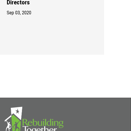
Directors
Sep 03, 2020