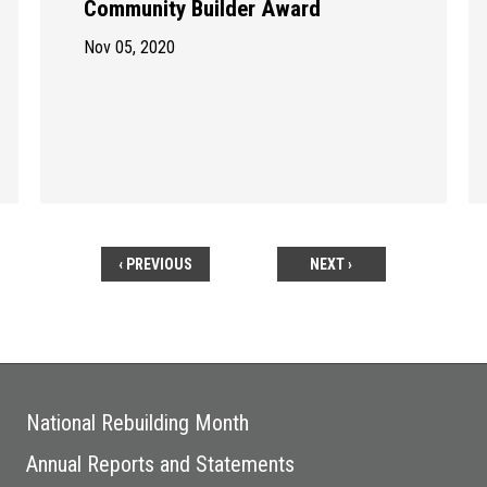
Community Builder Award
Nov 05, 2020
‹ PREVIOUS
NEXT ›
National Rebuilding Month
Annual Reports and Statements