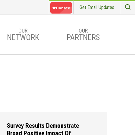
Get Email Updates
S
Searc
OUR
OUR
NETWORK
PARTNERS
Survey Results Demonstrate
Broad Positive Impact Of