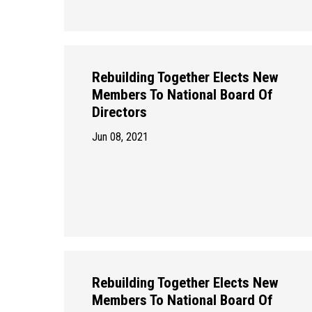
Rebuilding Together Elects New
Members To National Board Of
Directors
Jun 08, 2021
Rebuilding Together Elects New
Members To National Board Of