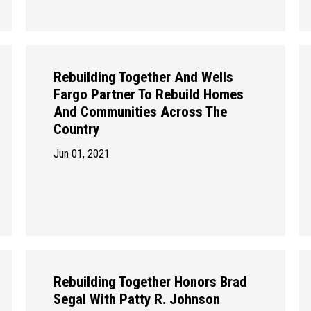
Rebuilding Together And Wells
Fargo Partner To Rebuild Homes
And Communities Across The
Country
Jun 01, 2021
Rebuilding Together Honors Brad
Segal With Patty R. Johnson