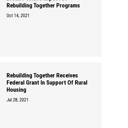
Rebuilding Together Programs
Oct 14, 2021
Rebuilding Together Receives
Federal Grant In Support Of Rural
Housing
Jul 28, 2021