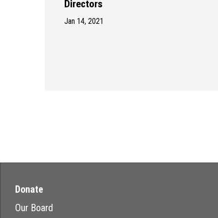
Directors
Jan 14, 2021
Donate
Our Board