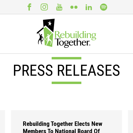
PRESS RELEASES
Rebuilding Together Elects New
Members To National Board Of