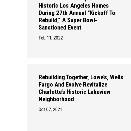
Historic Los Angeles Homes
During 27th Annual “Kickoff To
Rebuild,” A Super Bowl-
Sanctioned Event
Feb 11, 2022
Rebuilding Together, Lowe’s, Wells
Fargo And Evolve Revitalize
Charlotte’s Historic Lakeview
Neighborhood
Oct 07, 2021