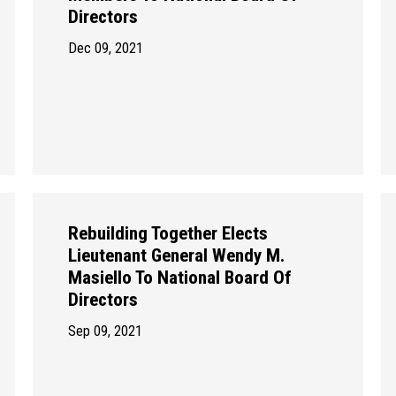
Directors
Dec 09, 2021
Rebuilding Together Elects
Lieutenant General Wendy M.
Masiello To National Board Of
Directors
Sep 09, 2021