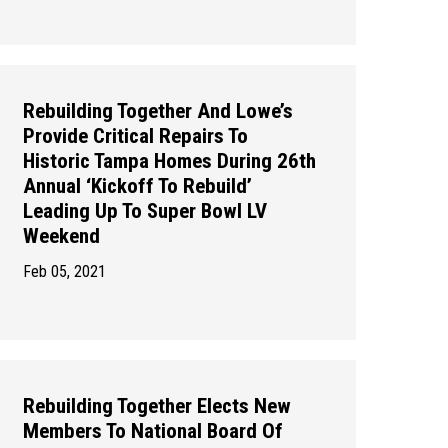
Rebuilding Together And Lowe’s
Provide Critical Repairs To
Historic Tampa Homes During 26th
Annual ‘Kickoff To Rebuild’
Leading Up To Super Bowl LV
Weekend
Feb 05, 2021
Rebuilding Together Elects New
Members To National Board Of