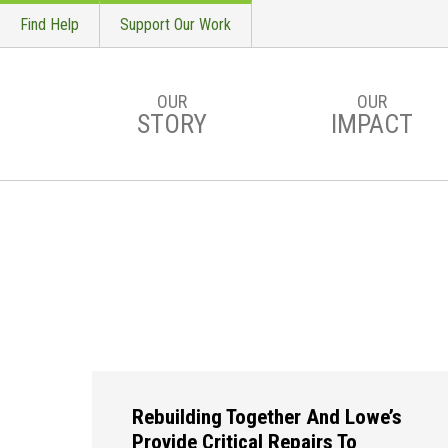
Find Help
Support Our Work
OUR
OUR
STORY
IMPACT
Skip to main content
Rebuilding Together And Lowe’s
Provide Critical Repairs To