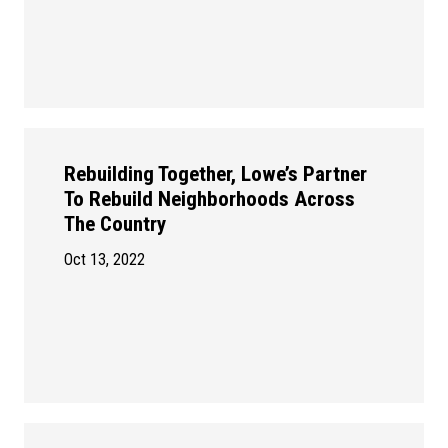
Rebuilding Together, Lowe’s Partner
To Rebuild Neighborhoods Across
The Country
Oct 13, 2022