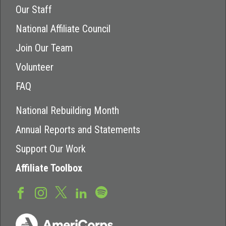
Our Staff
National Affiliate Council
Join Our Team
Volunteer
FAQ
National Rebuilding Month
Annual Reports and Statements
Support Our Work
Affiliate Toolbox