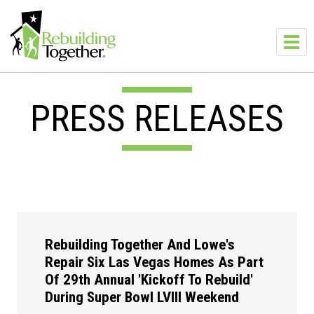
Skip to main content
Toggl
navig
PRESS RELEASES
Rebuilding Together And Lowe's
Repair Six Las Vegas Homes As Part
Of 29th Annual 'Kickoff To Rebuild'
During Super Bowl LVIII Weekend