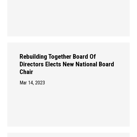
Rebuilding Together Board Of
Directors Elects New National Board
Chair
Mar 14, 2023