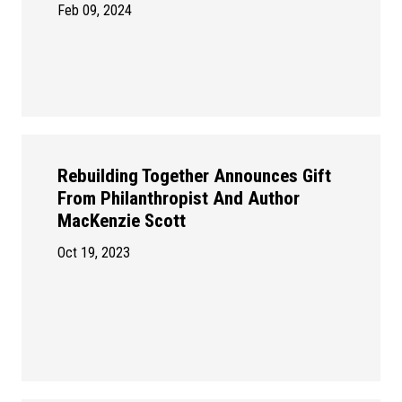
Feb 09, 2024
Rebuilding Together Announces Gift
From Philanthropist And Author
MacKenzie Scott
Oct 19, 2023