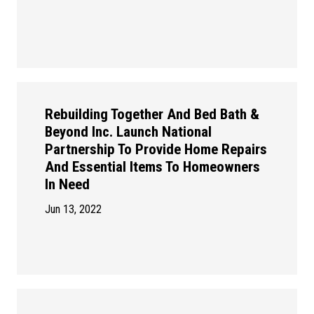
Rebuilding Together And Bed Bath &
Beyond Inc. Launch National
Partnership To Provide Home Repairs
And Essential Items To Homeowners
In Need
Jun 13, 2022