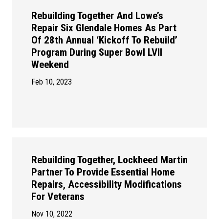
Rebuilding Together And Lowe’s
Repair Six Glendale Homes As Part
Of 28th Annual ‘Kickoff To Rebuild’
Program During Super Bowl LVII
Weekend
Feb 10, 2023
Rebuilding Together, Lockheed Martin
Partner To Provide Essential Home
Repairs, Accessibility Modifications
For Veterans
Nov 10, 2022