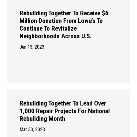
Rebuilding Together To Receive $6
Million Donation From Lowe’s To
Continue To Revitalize
Neighborhoods Across U.S.
Jun 13, 2023
Rebuilding Together To Lead Over
1,000 Repair Projects For National
Rebuilding Month
Mar 30, 2023