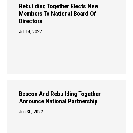
Rebuilding Together Elects New
Members To National Board Of
Directors
Jul 14, 2022
Beacon And Rebuilding Together
Announce National Partnership
Jun 30, 2022