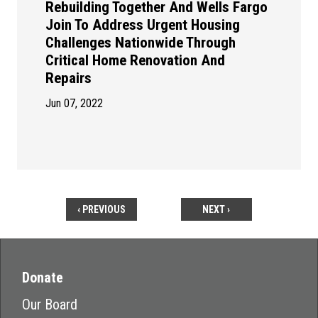
Rebuilding Together And Wells Fargo
Join To Address Urgent Housing
Challenges Nationwide Through
Critical Home Renovation And
Repairs
Jun 07, 2022
‹ PREVIOUS
NEXT ›
Donate
Our Board