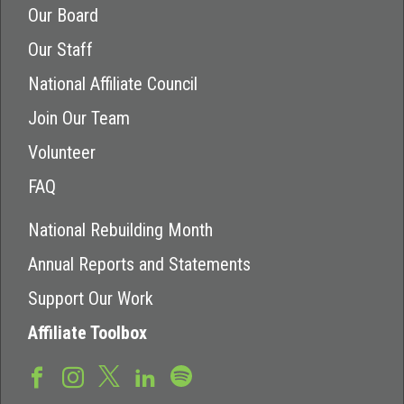
Our Board
Our Staff
National Affiliate Council
Join Our Team
Volunteer
FAQ
National Rebuilding Month
Annual Reports and Statements
Support Our Work
Affiliate Toolbox