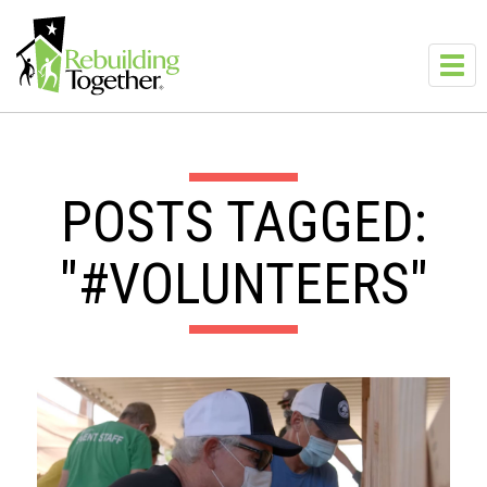
Skip to main content
Toggl
navig
POSTS TAGGED:
"#VOLUNTEERS"