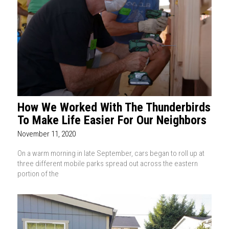
How We Worked With The Thunderbirds
To Make Life Easier For Our Neighbors
November 11, 2020
On a warm morning in late September, cars began to roll up at
three different mobile parks spread out across the eastern
portion of the