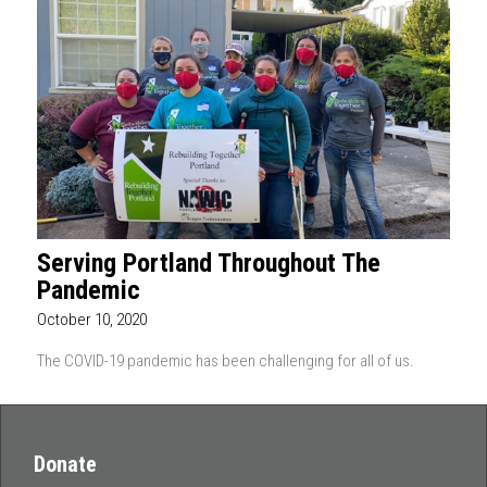
Serving Portland Throughout The
Pandemic
October 10, 2020
The COVID-19 pandemic has been challenging for all of us.
Donate