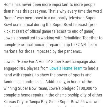
Home has never been more important to more people
than it has this past year. That's why every time the word
"home" was mentioned in a nationally televised Super
Bowl commerical during the Super Bowl telecast (pre-
kick at start of official game telecast to end of game),
Lowe's committed to working with Rebuilding Together to
complete critical housing repairs in up to 32 NFL team
markets for those impacted by the pandemic.
Lowe's "Home For A Home" Super Bowl campaign also
engaged NFL players from
Lowe's Home Team
to lend a
hand with repairs, to show the power of sports and
fandom can unite us all. Additionally, in honor of the
winning Super Bowl team, Lowe's pledged $100,000 to
complete home repairs in the championship city of either
Kansas City or Tampa Bay. Since Super Bowl 55 was won