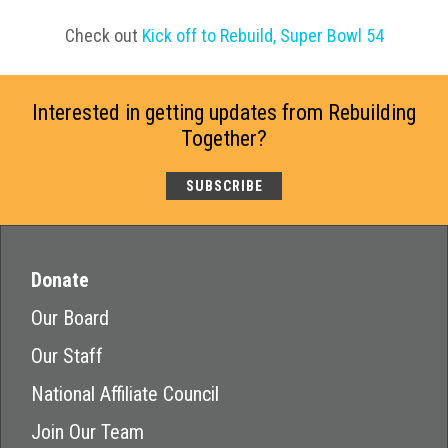
Check out
Kick off to Rebuild, Super Bowl 54
Interested in getting updates from Rebuilding
Together?
SUBSCRIBE
Donate
Our Board
Our Staff
National Affiliate Council
Join Our Team