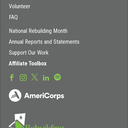
Volunteer
FAQ
National Rebuilding Month
Annual Reports and Statements
Support Our Work
Affiliate Toolbox