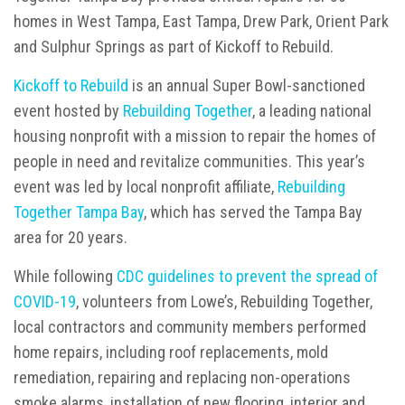
homes in West Tampa, East Tampa, Drew Park, Orient Park
and Sulphur Springs as part of Kickoff to Rebuild.
Kickoff to Rebuild
is an annual Super Bowl-sanctioned
event hosted by
Rebuilding Together
, a leading national
housing nonprofit with a mission to repair the homes of
people in need and revitalize communities. This year’s
event was led by local nonprofit affiliate,
Rebuilding
Together Tampa Bay
, which has served the Tampa Bay
area for 20 years.
While following
CDC guidelines to prevent the spread of
COVID-19
, volunteers from Lowe’s, Rebuilding Together,
local contractors and community members performed
home repairs, including roof replacements, mold
remediation, repairing and replacing non-operations
smoke alarms, installation of new flooring, interior and