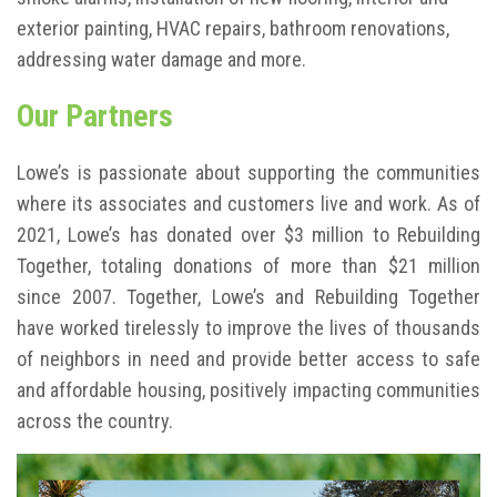
exterior painting, HVAC repairs, bathroom renovations,
addressing water damage and more.
Our Partners
Lowe’s is passionate about supporting the communities
where its associates and customers live and work. As of
2021, Lowe’s has donated over $3 million to Rebuilding
Together, totaling donations of more than $21 million
since 2007. Together, Lowe’s and Rebuilding Together
have worked tirelessly to improve the lives of thousands
of neighbors in need and provide better access to safe
and affordable housing, positively impacting communities
across the country.