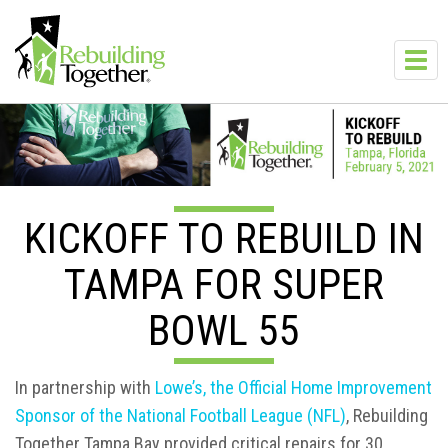
Skip to main content
Toggl
navig
KICKOFF TO REBUILD IN
TAMPA FOR SUPER
BOWL 55
In partnership with
Lowe’s, the Official Home Improvement
Sponsor of the National Football League (NFL)
, Rebuilding
Together Tampa Bay provided critical repairs for 30