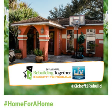
#HomeForAHome