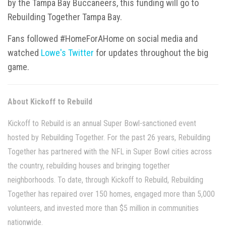
by the Tampa Bay Buccaneers, this funding will go to
Rebuilding Together Tampa Bay.
Fans followed #HomeForAHome on social media and
watched
Lowe's Twitter
for updates throughout the big
game.
About Kickoff to Rebuild
Kickoff to Rebuild is an annual Super Bowl-sanctioned event
hosted by Rebuilding Together. For the past 26 years, Rebuilding
Together has partnered with the NFL in Super Bowl cities across
the country, rebuilding houses and bringing together
neighborhoods. To date, through Kickoff to Rebuild, Rebuilding
Together has repaired over 150 homes, engaged more than 5,000
volunteers, and invested more than $5 million in communities
nationwide.