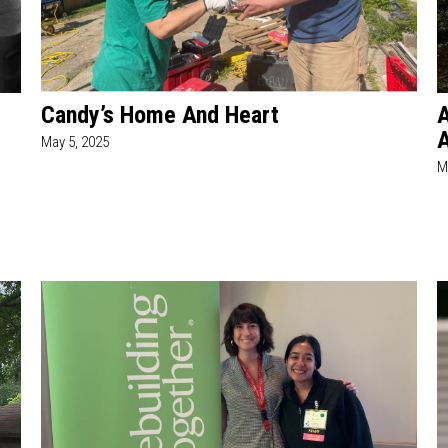
Candy’s Home And Heart
A
A
May 5, 2025
M