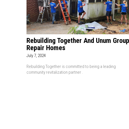
Rebuilding Together And Unum Grou
Repair Homes
July 7, 2024
Rebuilding Together is committed to being a leading
community revitalization partner .