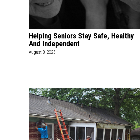
Helping Seniors Stay Safe, Healthy
And Independent
August 8, 2025