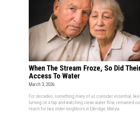
When The Stream Froze, So Did Thei
Access To Water
March 3, 2026
For decades, something many of us consider essential, like
turning on a tap and watching clean water flow, remained ou
reach for two older neighbors in Elkridge, Maryla