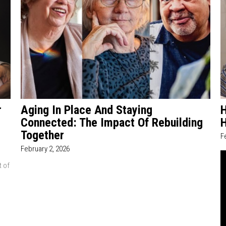
r
Aging In Place And Staying
H
Connected: The Impact Of Rebuilding
Together
F
February 2, 2026
t of