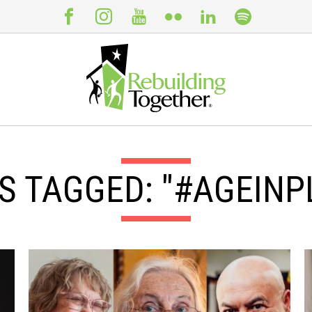
S TAGGED: "#AGEINP