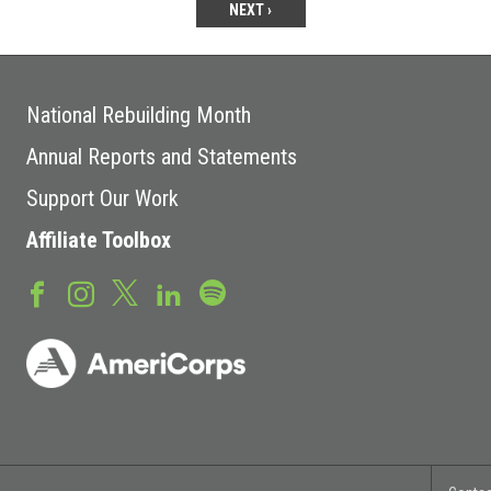
NEXT ›
National Rebuilding Month
Annual Reports and Statements
Support Our Work
Affiliate Toolbox