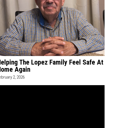
elping The Lopez Family Feel Safe At
Home Again
ebruary 2, 2026