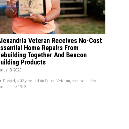
lexandria Veteran Receives No-Cost
ssential Home Repairs From
ebuilding Together And Beacon
uilding Products
ugust 8, 2023
r. Donald, a 92-year-old Air Force Veteran, has lived in his
ome since 1942.