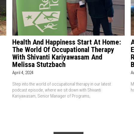
p
Health And Happiness Start At Home:
A
The World Of Occupational Therapy
E
With Shivanti Kariyawasam And
R
Melissa Stutzbach
B
April 4, 2024
A
Step into the world of occupational therapy in our latest
M
podcast episode, where we sit down with Shivanti
h
Kariyawasam, Senior Manager of Programs,