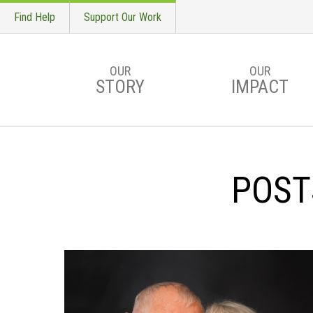
Find Help
Support Our Work
OUR
OUR
STORY
IMPACT
Skip to main content
POST