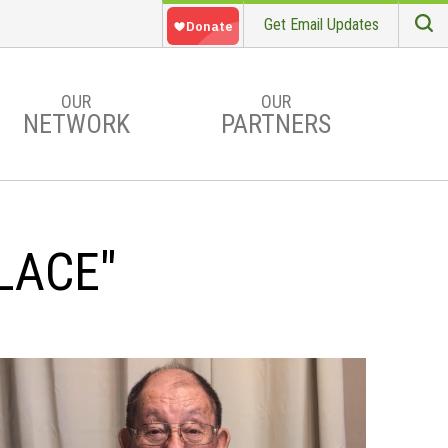
Get Email Updates
S
Searc
OUR
OUR
NETWORK
PARTNERS
LACE"