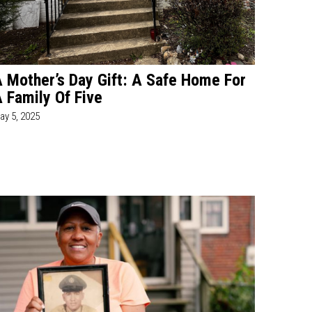
 Mother’s Day Gift: A Safe Home For
 Family Of Five
ay 5, 2025