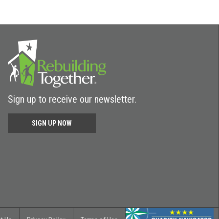
Sign up to receive our newsletter.
SIGN UP NOW