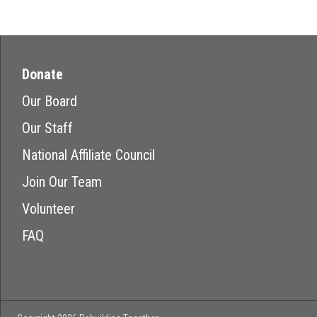
Donate
Our Board
Our Staff
National Affiliate Council
Join Our Team
Volunteer
FAQ