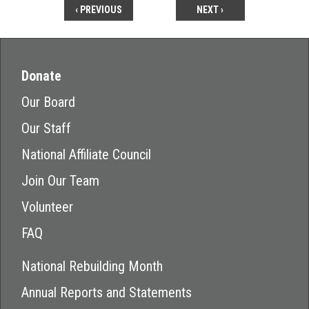
‹ PREVIOUS
NEXT ›
Donate
Our Board
Our Staff
National Affiliate Council
Join Our Team
Volunteer
FAQ
National Rebuilding Month
Annual Reports and Statements