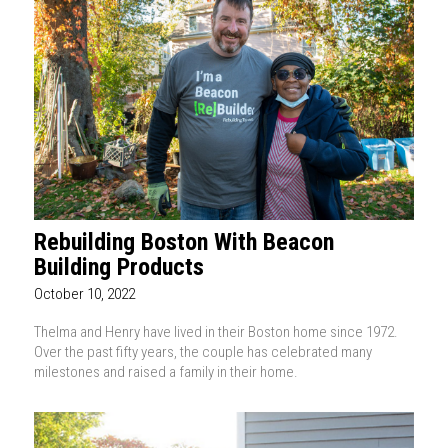
Rebuilding Boston With Beacon
Building Products
October 10, 2022
Thelma and Henry have lived in their Boston home since 1972.
Over the past fifty years, the couple has celebrated many
milestones and raised a family in their home.