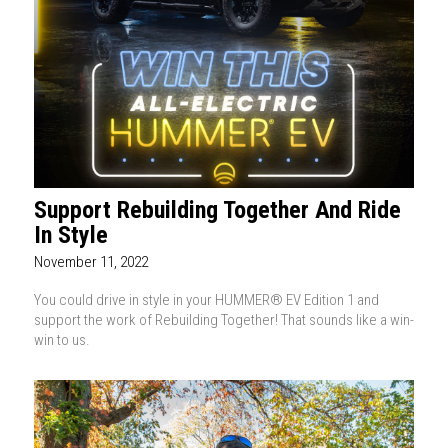
Support Rebuilding Together And Ride
In Style
November 11, 2022
You could drive in style in your HUMMER® EV Edition 1 and
support the work of Rebuilding Together! That sounds like a win-
win to us.