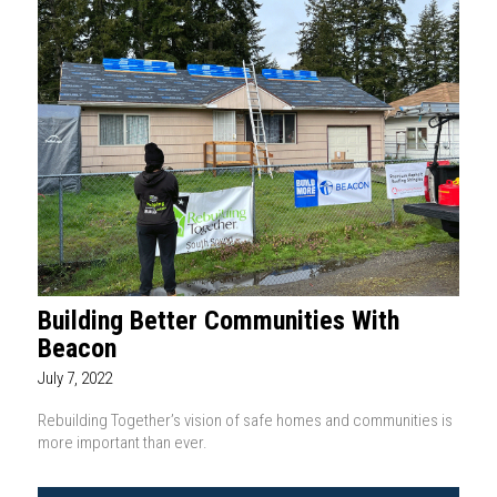
Building Better Communities With
Beacon
July 7, 2022
Rebuilding Together’s vision of safe homes and communities is
more important than ever.