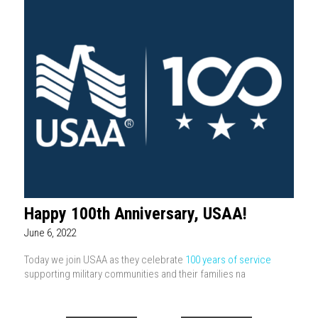
Happy 100th Anniversary, USAA!
June 6, 2022
Today we join USAA as they celebrate
100 years of service
supporting military communities and their families na