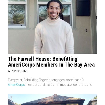
The Farwell House: Benefitting
AmeriCorps Members In The Bay Area
August 8, 2022
Every year, Rebuilding Together engages more than 40
AmeriCorps
members that have an immediate, concrete and l