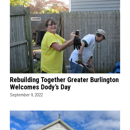
Rebuilding Together Greater Burlington
Welcomes Dody’s Day
September 9, 2022