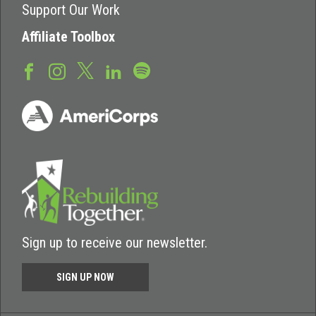
Support Our Work
Affiliate Toolbox
Sign up to receive our newsletter.
SIGN UP NOW