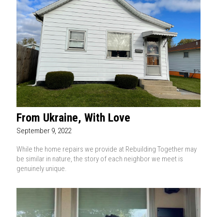
From Ukraine, With Love
September 9, 2022
While the home repairs we provide at Rebuilding Together may
be similar in nature, the story of each neighbor we meet is
genuinely unique.