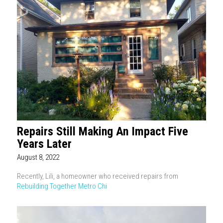
Repairs Still Making An Impact Five
Years Later
August 8, 2022
Recently, Lili, a homeowner who received repairs from
Rebuilding Together Metro Chi