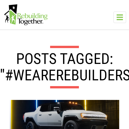
Skip to main content
Toggl
navig
POSTS TAGGED:
"#WEAREREBUILDERS