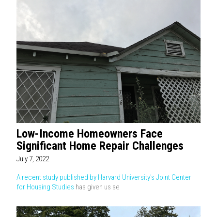
Low-Income Homeowners Face
Significant Home Repair Challenges
July 7, 2022
A recent study published by Harvard University's Joint Center
for Housing Studies
has given us se