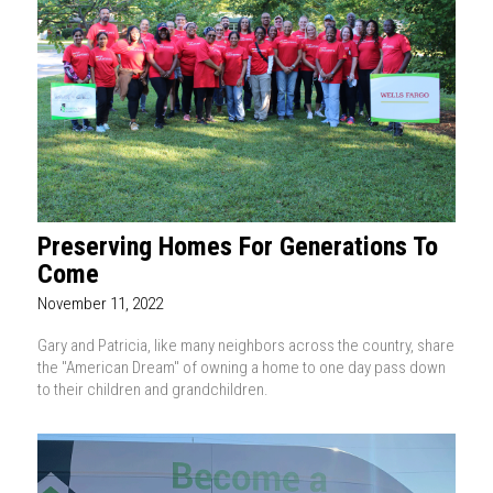
Preserving Homes For Generations To
Come
November 11, 2022
Gary and Patricia, like many neighbors across the country, share
the "American Dream" of owning a home to one day pass down
to their children and grandchildren.