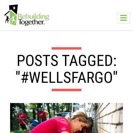
Skip to main content
Toggl
navig
POSTS TAGGED:
"#WELLSFARGO"