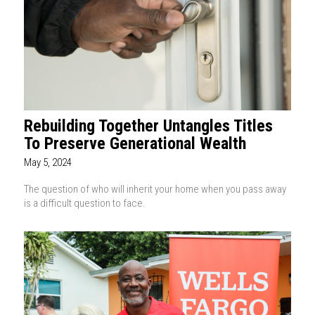
Rebuilding Together Untangles Titles
To Preserve Generational Wealth
May 5, 2024
The question of who will inherit your home when you pass away
is a difficult question to face.