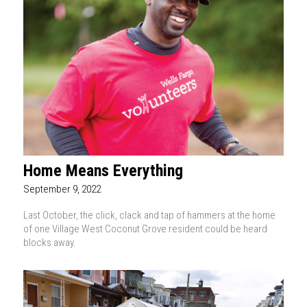
Home Means Everything
September 9, 2022
Last October, the click, clack and tap of hammers at the home
of one Village West Coconut Grove resident could be heard
blocks away.