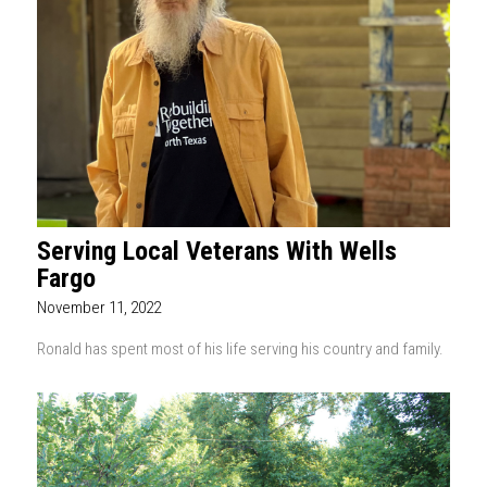
Serving Local Veterans With Wells
Fargo
November 11, 2022
Ronald has spent most of his life serving his country and family.