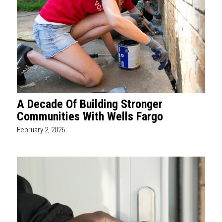
A Decade Of Building Stronger
Communities With Wells Fargo
February 2, 2026