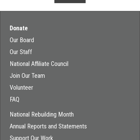
Donate
Our Board
Our Staff
National Affiliate Council
Join Our Team
Volunteer
FAQ
National Rebuilding Month
Annual Reports and Statements
Support Our Work