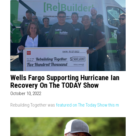
Wells Fargo Supporting Hurricane Ian
Recovery On The TODAY Show
October 10, 2022
Rebuilding Together was
featured on The Today Show this m