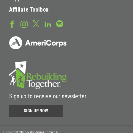
Affiliate Toolbox
Sign up to receive our newsletter.
SIGN UP NOW
Copyright 2026 Rebuilding Together