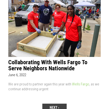
Collaborating With Wells Fargo To
Serve Neighbors Nationwide
June 6, 2022
We are proud to partner again this year with
Wells Fargo
, as we
continue addressing urgent
NEXT ›