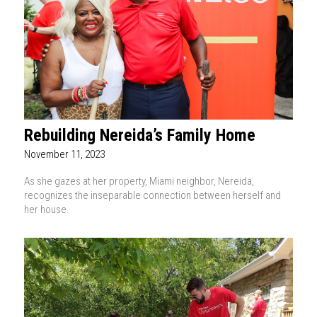
Rebuilding Nereida’s Family Home
November 11, 2023
As she gazes at her property, Miami neighbor, Nereida,
recognizes the inseparable connection between herself and
her house.