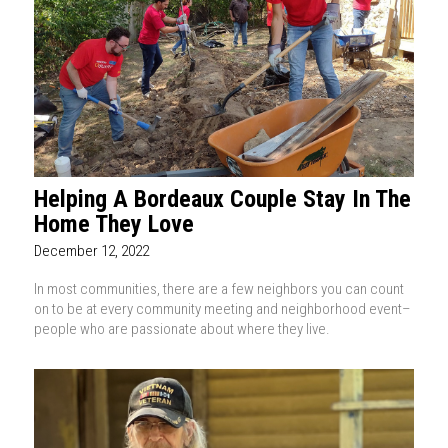
Helping A Bordeaux Couple Stay In The
Home They Love
December 12, 2022
In most communities, there are a few neighbors you can count
on to be at every community meeting and neighborhood event–
people who are passionate about where they live.